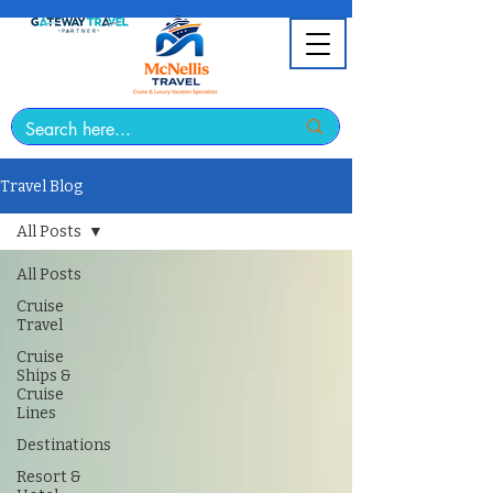
Travel Blog
All Posts
All Posts
Cruise
Travel
Cruise
Ships &
Cruise
Lines
Destinations
Resort &