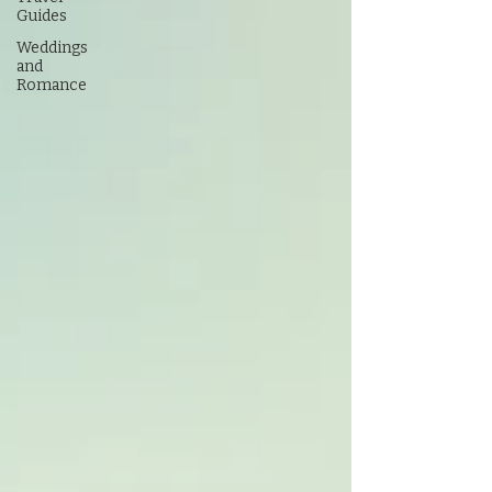
Guides
Weddings
and
Romance