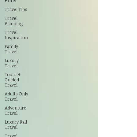
Hotel
Travel Tips
Travel
Planning
Travel
Inspiration
Family
Travel
Luxury
Travel
Tours &
Guided
Travel
Adults Only
Travel
Adventure
Travel
Luxury Rail
Travel
Travel