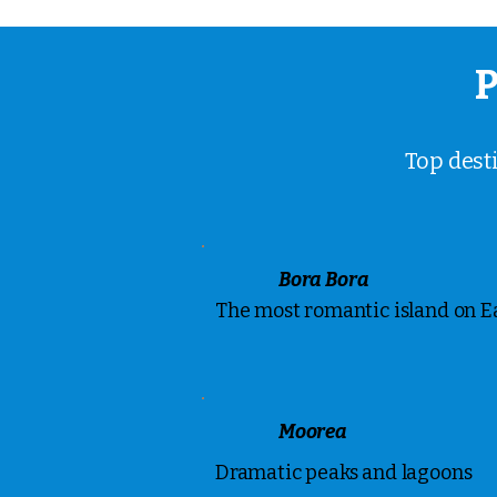
P
Top dest
Bora Bora
The most romantic island on E
Moorea
Dramatic peaks and lagoons