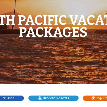
TH PACIFIC VACA
PACKAGES
e Cruises
🏝️ Browse Resorts
🌍 Top D