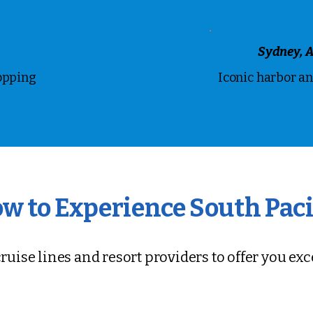
Sydney, A
opping
Iconic harbor a
w to Experience South Paci
ruise lines and resort providers to offer you ex