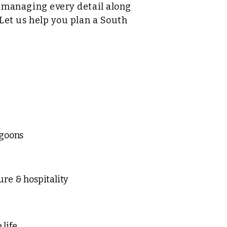
e managing every detail along
 Let us help you plan a South
agoons
ure & hospitality
life