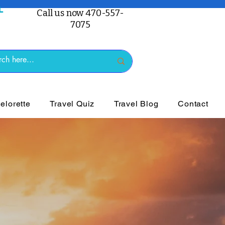
Call us now 470-557-
7075
lorette
Travel Quiz
Travel Blog
Contact