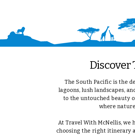
Discover 
The South Pacific is the d
lagoons, lush landscapes, an
to the untouched beauty of
where nature,
At Travel With McNellis, we 
choosing the right itinerary 