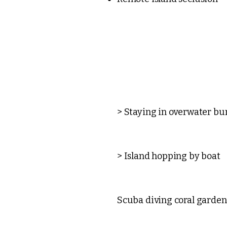
> Staying in overwater b
> Island hopping by boat
Scuba diving coral garden