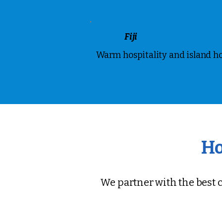
Fiji
Warm hospitality and island h
Ho
We partner with the best c