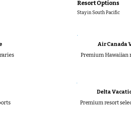
Resort Options
Stay in South Pacific
e
Air Canada 
raries
Premium Hawaiian r
Delta Vacati
ports
Premium resort sele