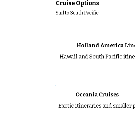
Cruise Options
Sail to South Pacific
Holland America Lin
Hawaii and South Pacific itine
Oceania Cruises
Exotic itineraries and smaller 