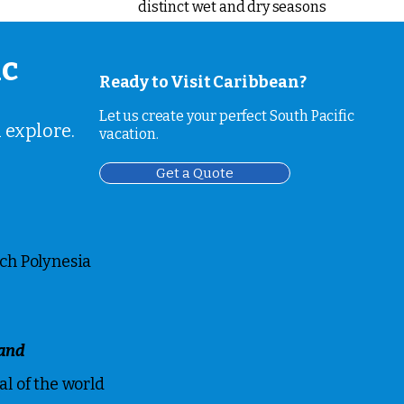
distinct wet and dry seasons
ic
Ready to Visit Caribbean?
Let us create your perfect South Pacific
 explore.
vacation.
Get a Quote
ch Polynesia
and
l of the world