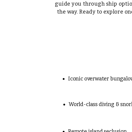
guide you through ship optio
the way. Ready to explore on
Iconic overwater bungalo
World-class diving & snor
Remote island seclusion