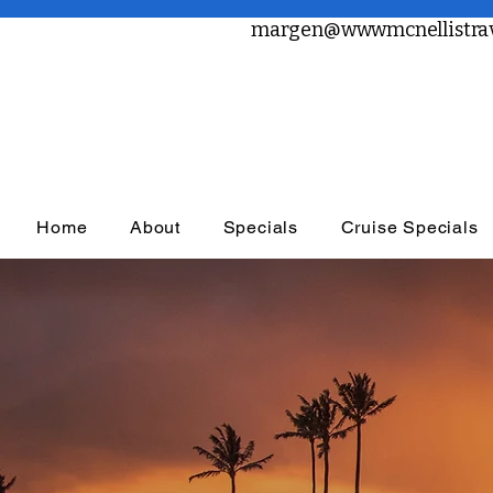
margen@wwwmcnellistrav
Home
About
Specials
Cruise Specials