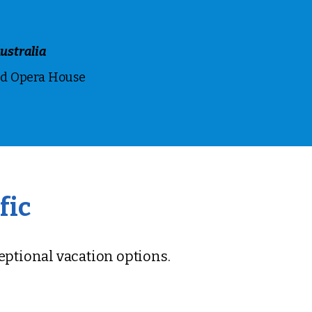
ustralia
nd Opera House
fic
ceptional vacation options.