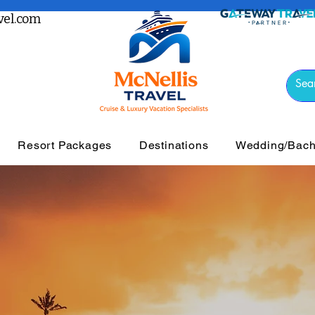
el.com
Resort Packages
Destinations
Wedding/Bache