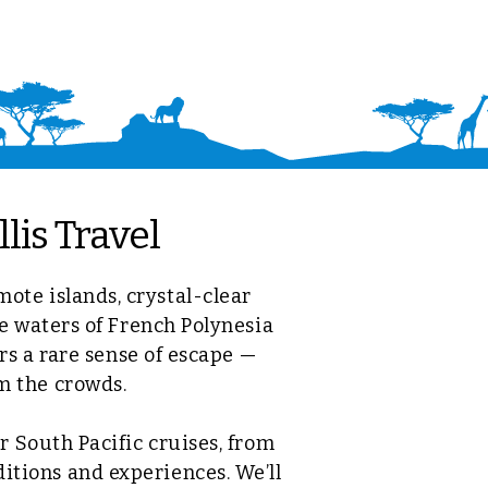
lis Travel
mote islands, crystal-clear
e waters of French Polynesia
rs a rare sense of escape —
om the crowds.
 South Pacific cruises, from
ditions and experiences. We’ll