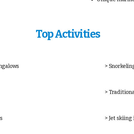
Top Activities
ungalows
> Snorkelin
> Tradition
s
> Jet skiing