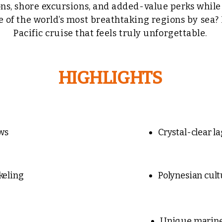
ns, shore excursions, and added-value perks whil
e of the world’s most breathtaking regions by sea?
Pacific cruise that feels truly unforgettable.
HIGHLIGHTS
ws
Crystal-clear l
keling
Polynesian cult
Unique marine 