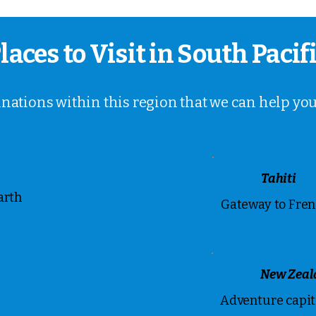
laces to Visit in South Pacif
inations within this region that we can help you
Tahiti
arth
Gateway to Fren
New Zeal
Adventure capita