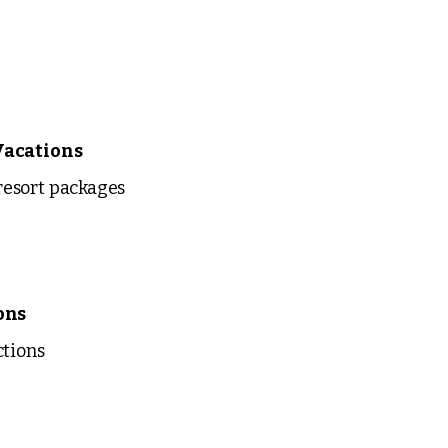
Vacations
esort packages
ons
ctions