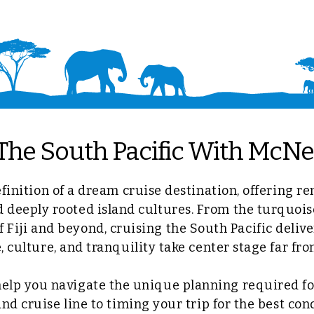
The South Pacific With McNel
efinition of a dream cruise destination, offering re
d deeply rooted island cultures. From the turquois
 Fiji and beyond, cruising the South Pacific delive
 culture, and tranquility take center stage far fr
help you navigate the unique planning required for
and cruise line to timing your trip for the best con