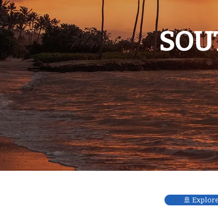
SOU
🚢 Explor