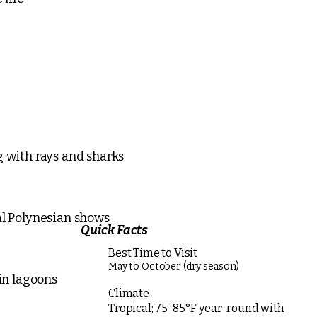
g with rays and sharks
al Polynesian shows
Quick Facts
Best Time to Visit
May to October (dry season)
 in lagoons
Climate
Tropical; 75-85°F year-round with