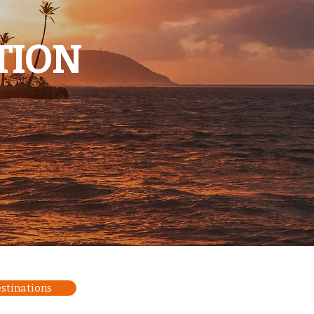
TION
estinations