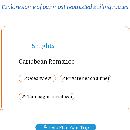
Explore some of our most requested sailing routes
5 nights
Caribbean Romance
📍Oceanview
📍Private beach dinner
📍Champagne turndown
🏝️ Let’s Plan Your Trip