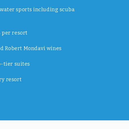
water sports including scuba
 per resort
d Robert Mondavi wines
p-tier suites
ry resort