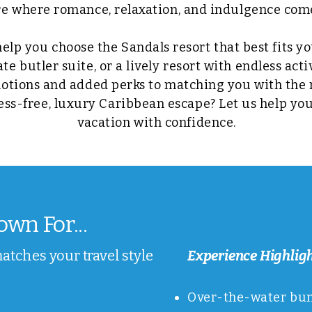
 where romance, relaxation, and indulgence come
help you choose the Sandals resort that best fits y
e butler suite, or a lively resort with endless act
otions and added perks to matching you with the r
ress-free, luxury Caribbean escape? Let us help yo
vacation with confidence.
wn For...
matches your travel style
Experience Highlig
Over-the-water bung