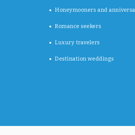
Honeymooners and anniversa
Romance seekers
Luxury travelers
Destination weddings