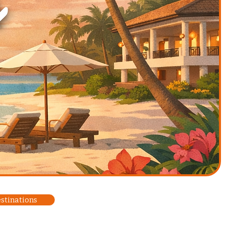
estinations