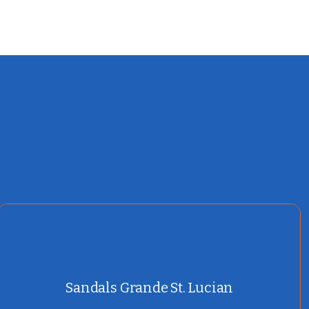
Sandals Grande St. Lucian