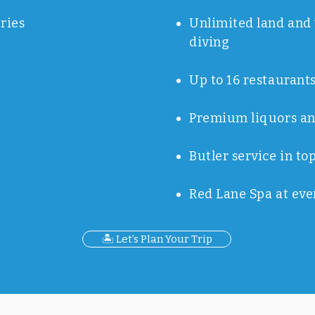
ries
Unlimited land and 
diving
Up to 16 restaurants
Premium liquors an
Butler service in to
Red Lane Spa at eve
🏝️ Let’s Plan Your Trip