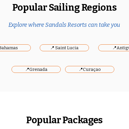
Popular Sailing Regions
Explore where Sandals Resorts can take you
Bahamas
📍 Saint Lucia
📍Antig
📍Grenada
📍Curaçao
Popular Packages