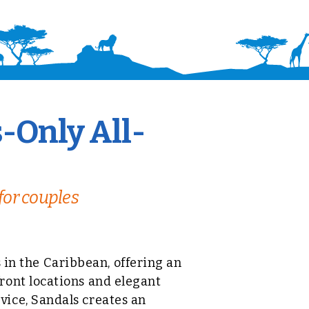
-Only All-
for couples
s in the Caribbean, offering an
ront locations and elegant
ice, Sandals creates an