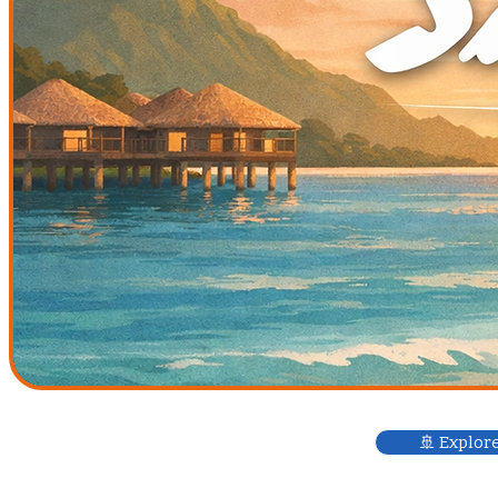
🚢 Explor