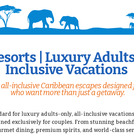
sorts | Luxury Adults
Inclusive Vacations
all-inclusive Caribbean escapes designed 
who want more than just a getaway.
dard for luxury adults-only, all-inclusive vacation
ned exclusively for couples. From stunning beachf
met dining, premium spirits, and world-class serv