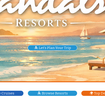
🏝️ Let’s Plan Your Trip
e Cruises
🏝️ Browse Resorts
🌍 Top D