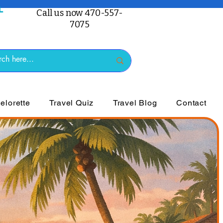
Call us now 470-557-
7075
lorette
Travel Quiz
Travel Blog
Contact