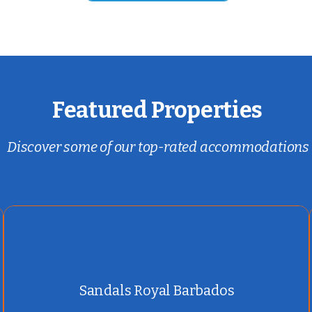
Featured Properties
Discover some of our top-rated accommodations
Sandals Royal Barbados