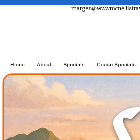
margen@wwwmcnellistrav
Home
About
Specials
Cruise Specials