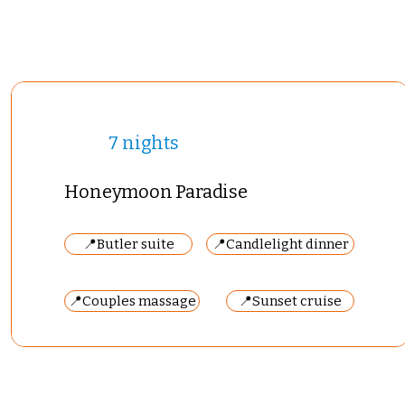
7 nights
Honeymoon Paradise
📍Butler suite
📍Candlelight dinner
📍Couples massage
📍Sunset cruise