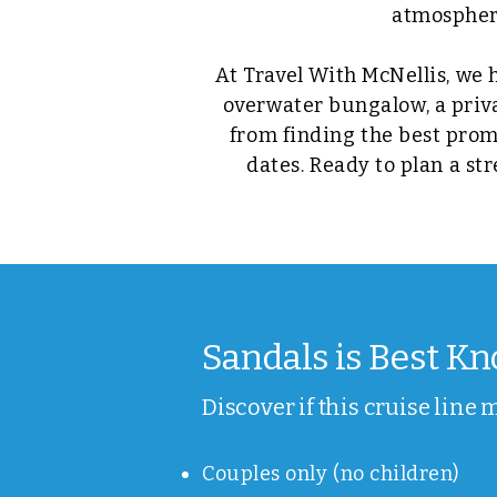
atmosphere
At Travel With McNellis, we 
overwater bungalow, a privat
from finding the best prom
dates. Ready to plan a st
Sandals is Best Kno
Discover if this cruise line 
Couples only (no children)