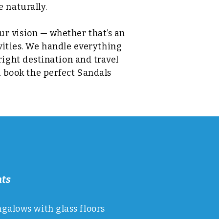
 naturally.
our vision — whether that’s an
ivities. We handle everything
ight destination and travel
u book the perfect Sandals
hts
alows with glass floors