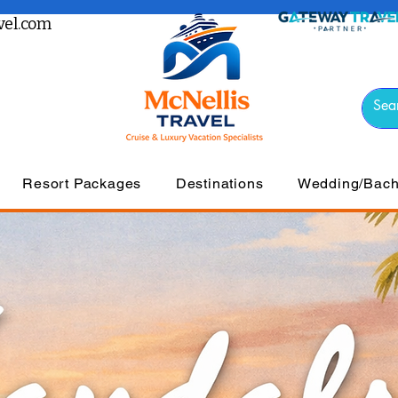
el.com
Resort Packages
Destinations
Wedding/Bache