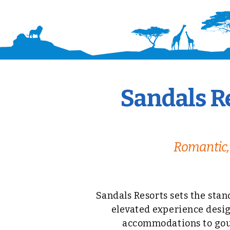
Sandals Re
Romantic, 
Sandals Resorts sets the stan
elevated experience desig
accommodations to gour