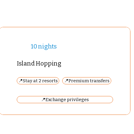
10 nights
Island Hopping
📍Stay at 2 resorts
📍Premium transfers
📍Exchange privileges