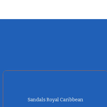
Sandals Royal Caribbean