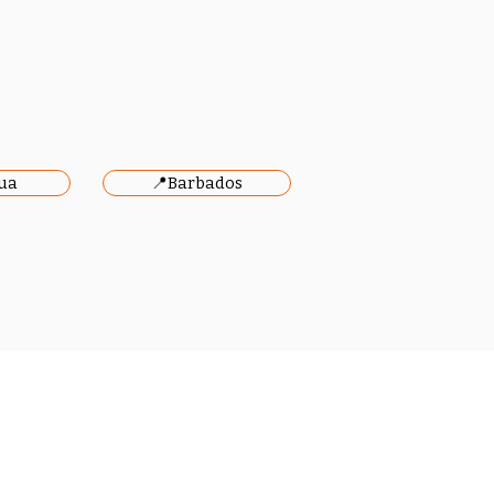
ua
📍Barbados