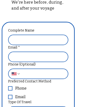
We're here before, during,
and after your voyage
Complete Name
Email
*
Phone (Optional)
Preferred Contact Method
Phone
Email
Type Of Travel