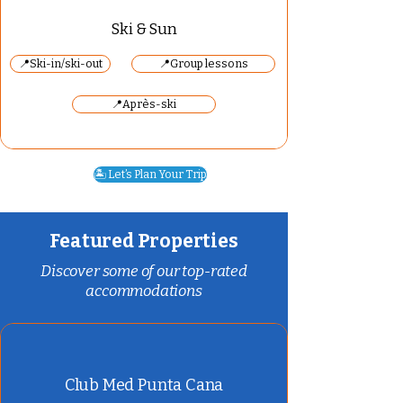
Ski & Sun
📍Ski-in/ski-out
📍Group lessons
📍Après-ski
🏝️ Let’s Plan Your Trip
Featured Properties
Discover some of our top-rated
accommodations
Club Med Punta Cana