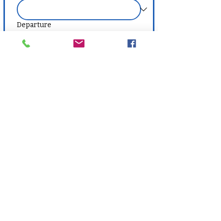
Departure
Vacation Code
Destination Preference
Number of Travelers
Budget Range
Optional, but can help agents tailor 
recommendations.