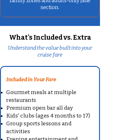
family zones and adults-only Jade
section.
What's Included vs. Extra
Understand the value built into your
cruise fare
Included in Your Fare
Gourmet meals at multiple
restaurants
Premium open bar all day
Kids' clubs (ages 4 months to 17)
Group sports lessons and
activities
Evening entertainment and