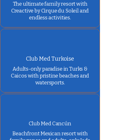
The ultimate family resort with
Creactive by Cirque du Soleil and
endless activities.
Club Med Turkoise
Adults-only paradise in Turks &
Caicos with pristine beaches and
watersports.
Club Med Cancún
Beachfront Mexican resort with