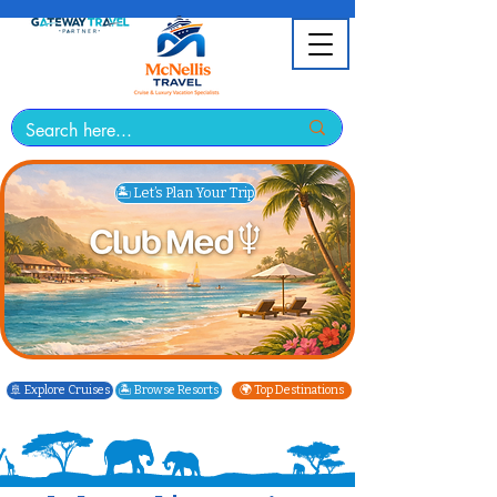
🏝️ Let’s Plan Your Trip
🚢 Explore Cruises
🏝️ Browse Resorts
🌍 Top Destinations