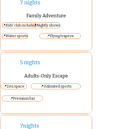
7 nights
Family Adventure
📍Kids' club included
📍Nightly shows
📍Water sports
📍Flying trapeze
5 nights
Adults-Only Escape
📍Zen space
📍Unlimited sports
📍Premium bar
7nights