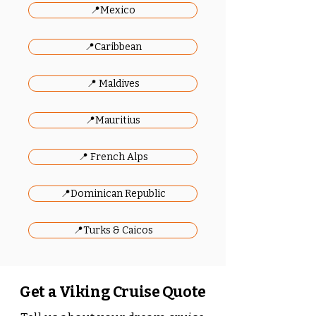
📍Mexico
📍Caribbean
📍 Maldives
📍Mauritius
📍 French Alps
📍Dominican Republic
📍Turks & Caicos
Get a Viking Cruise Quote