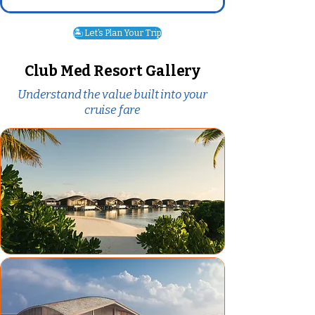
🏝️ Let’s Plan Your Trip
Club Med Resort Gallery
Understand the value built into your
cruise fare