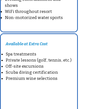
shows
WiFi throughout resort
Non-motorized water sports
Available at Extra Cost
Spa treatments
Private lessons (golf, tennis, etc.)
Off-site excursions
Scuba diving certification
Premium wine selections