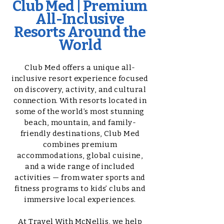
Club Med | Premium
All-Inclusive
Resorts Around the
World
Club Med offers a unique all-
inclusive resort experience focused
on discovery, activity, and cultural
connection. With resorts located in
some of the world’s most stunning
beach, mountain, and family-
friendly destinations, Club Med
combines premium
accommodations, global cuisine,
and a wide range of included
activities — from water sports and
fitness programs to kids’ clubs and
immersive local experiences.
At Travel With McNellis, we help