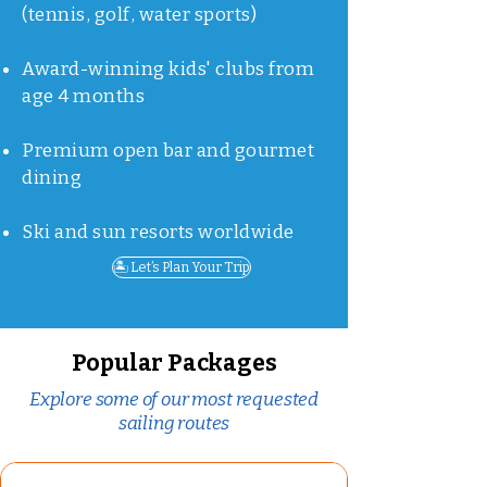
(tennis, golf, water sports)
Award-winning kids' clubs from
age 4 months
Premium open bar and gourmet
dining
Ski and sun resorts worldwide
🏝️ Let’s Plan Your Trip
Popular Packages
Explore some of our most requested
sailing routes