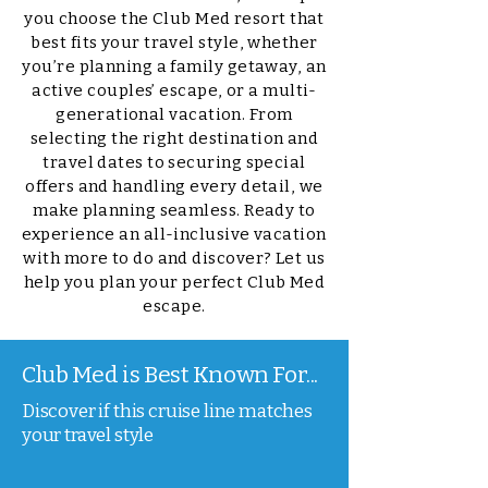
you choose the Club Med resort that
best fits your travel style, whether
you’re planning a family getaway, an
active couples’ escape, or a multi-
generational vacation. From
selecting the right destination and
travel dates to securing special
offers and handling every detail, we
make planning seamless. Ready to
experience an all-inclusive vacation
with more to do and discover? Let us
help you plan your perfect Club Med
escape.
Club Med is Best Known For...
Discover if this cruise line matches
your travel style