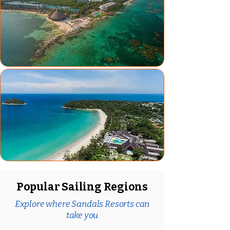
Popular Sailing Regions
Explore where Sandals Resorts can
take you