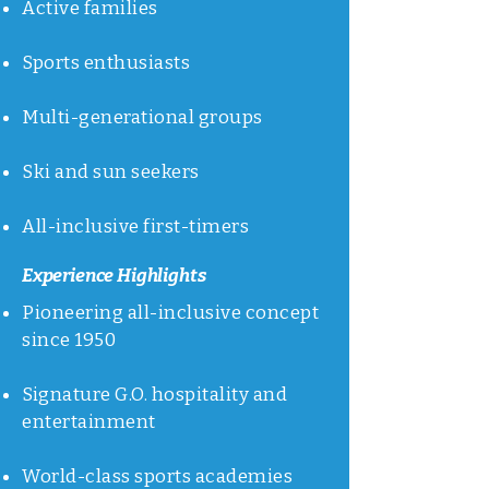
Active families
Sports enthusiasts
Multi-generational groups
Ski and sun seekers
All-inclusive first-timers
Experience Highlights
Pioneering all-inclusive concept
since 1950
Signature G.O. hospitality and
entertainment
World-class sports academies