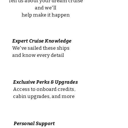
Tell us about your dream cruise
and we'll
help make it happen
Expert Cruise Knowledge
We've sailed these ships
and know every detail
Exclusive Perks & Upgrades
Access to onboard credits,
cabin upgrades, and more
Personal Support