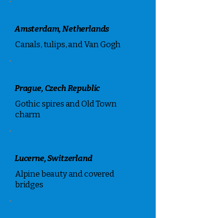
Amsterdam, Netherlands
Canals, tulips, and Van Gogh
Prague, Czech Republic
Gothic spires and Old Town
charm
Lucerne, Switzerland
Alpine beauty and covered
bridges