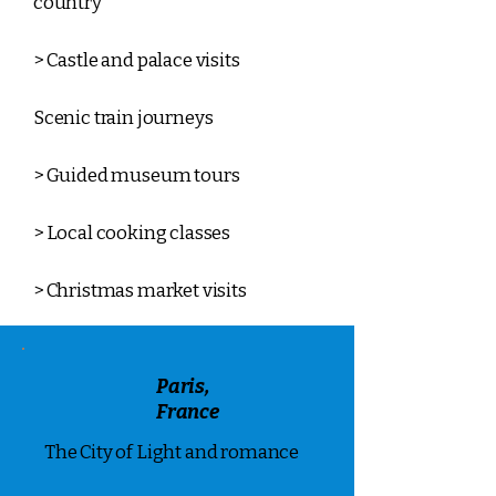
country
> Castle and palace visits
Scenic train journeys
> Guided museum tours
> Local cooking classes
> Christmas market visits
Paris,
France
The City of Light and romance