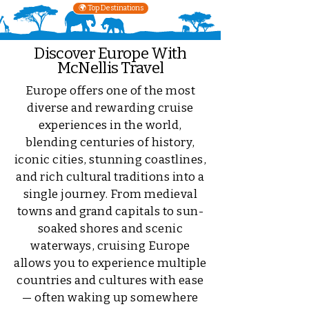
🌍 Top Destinations
Discover Europe With
McNellis Travel
Europe offers one of the most
diverse and rewarding cruise
experiences in the world,
blending centuries of history,
iconic cities, stunning coastlines,
and rich cultural traditions into a
single journey. From medieval
towns and grand capitals to sun-
soaked shores and scenic
waterways, cruising Europe
allows you to experience multiple
countries and cultures with ease
— often waking up somewhere