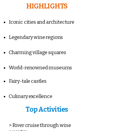
HIGHLIGHTS
Iconic cities and architecture
Legendary wine regions
Charming village squares
World-renowned museums
Fairy-tale castles
Culinary excellence
Top Activities
> River cruise through wine