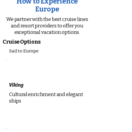
How to Experience
Europe
We partner with the best cruise lines
and resort providers to offer you
exceptional vacation options.
Cruise Options
Sail to Europe
Viking
Cultural enrichment and elegant
ships