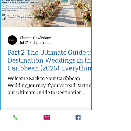
Charles Cawlishaw
Jul 17
7 min read
Part 2: The Ultimate Guide to
Destination Weddings in the
Caribbean (2026): Everything
You Need to Know Before You
Welcome Back to Your Caribbean
Say "I Do"
Wedding Journey If you've read Part 1 of
our Ultimate Guide to Destination
Weddings in the Caribbean, you've
already explored why destination
weddings continue to grow in popularity,
learned how to establish a realistic
budget, compared some of the