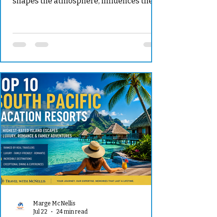
shapes the atmosphere, influences the
guest experience, determines many of
your planning decisions, and becomes
the backdrop for memories you will carry
for the rest of your life. For some couples,
the dream is exchanging vows at a
historic European estate surrounded by
formal gardens and centuries-old
architecture. Others imagine a barefoot
ceremony on a secluded island, an
elegant reception overl
Marge McNellis
Jul 22
24 min read