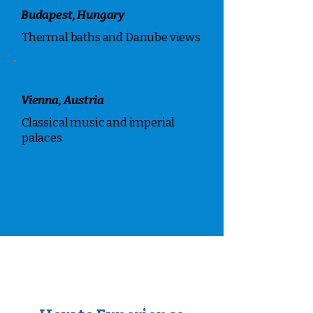
Budapest, Hungary
Thermal baths and Danube views
Vienna, Austria
Classical music and imperial
palaces
Places to Visit in Europe
Top destinations within this region
that we can help you explore.