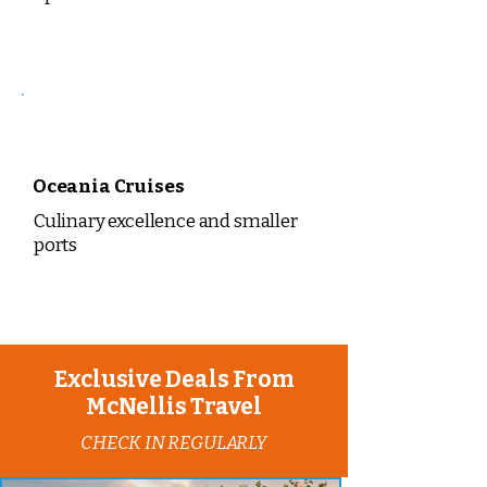
Oceania Cruises
Culinary excellence and smaller
ports
Exclusive Deals From
McNellis Travel
CHECK IN REGULARLY