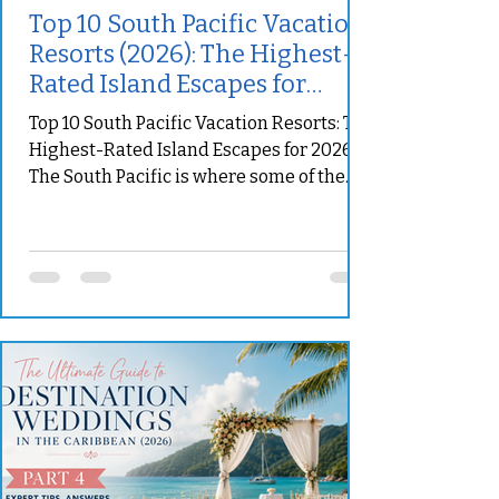
Top 10 South Pacific Vacation
Resorts (2026): The Highest-
Rated Island Escapes for
Luxury, Romance & Family
Top 10 South Pacific Vacation Resorts: The
Adventures
Highest-Rated Island Escapes for 2026
The South Pacific is where some of the
world’s most unforgettable vacation
dreams become real. Turquoise lagoons
surround private islands, volcanic peaks
rise above palm-lined beaches, and
secluded villas create the feeling that the
rest of the world has disappeared. Yet
choosing the right resort requires more
than finding the most beautiful
photographs. Some South Pacific
properties are designed