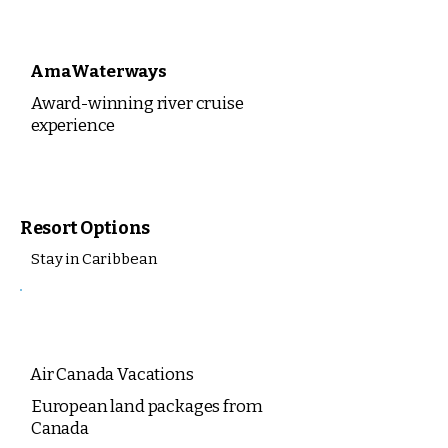
AmaWaterways
Award-winning river cruise
experience
Resort Options
Stay in Caribbean
Air Canada Vacations
European land packages from
Canada