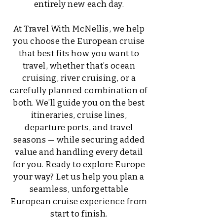
entirely new each day.
At Travel With McNellis, we help
you choose the European cruise
that best fits how you want to
travel, whether that’s ocean
cruising, river cruising, or a
carefully planned combination of
both. We’ll guide you on the best
itineraries, cruise lines,
departure ports, and travel
seasons — while securing added
value and handling every detail
for you. Ready to explore Europe
your way? Let us help you plan a
seamless, unforgettable
European cruise experience from
start to finish.