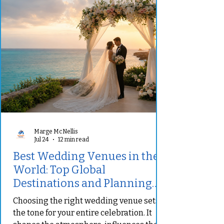
Marge McNellis
Jul 24
12 min read
Best Wedding Venues in the
World: Top Global
Destinations and Planning
Tips
Choosing the right wedding venue sets
the tone for your entire celebration. It