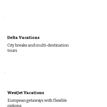
Delta Vacations
City breaks and multi-destination
tours
WestJet Vacations
European getaways with flexible
options