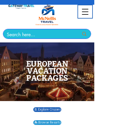
EUROPEAN
VACATION
PACKAGES
🚢 Explore Cruises
🏝️ Browse Resorts