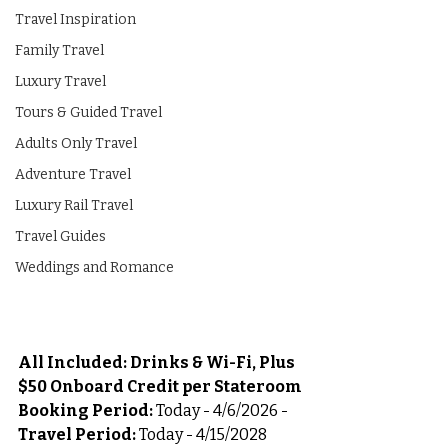
Travel Inspiration
Family Travel
Luxury Travel
Tours & Guided Travel
Adults Only Travel
Adventure Travel
Luxury Rail Travel
Travel Guides
Weddings and Romance
All Included: Drinks & Wi-Fi, Plus 
$50 Onboard Credit per Stateroom
Booking Period:
 Today - 4/6/2026 - 
Travel Period:
 Today - 4/15/2028