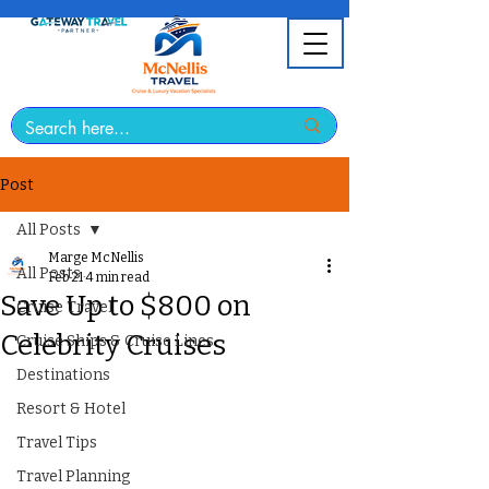
Post
All Posts
Marge McNellis
All Posts
Feb 21
4 min read
Save Up to $800 on
Cruise Travel
Celebrity Cruises
Cruise Ships & Cruise Lines
Destinations
Resort & Hotel
Travel Tips
Travel Planning