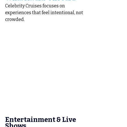
Celebrity Cruises focuses on 
experiences that feel intentional, not 
crowded.
Entertainment & Live 
Shows