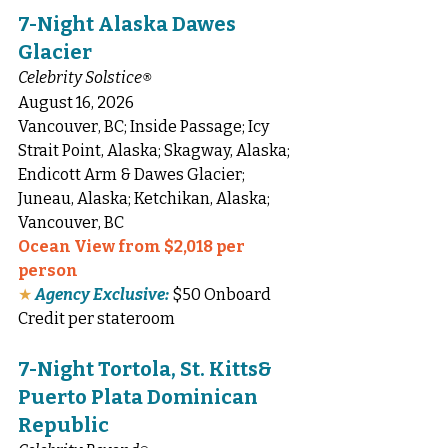
7-Night Alaska Dawes 
Glacier
Celebrity Solstice
®
August 16, 2026
Vancouver, BC; Inside Passage; Icy 
Strait Point, Alaska; Skagway, Alaska; 
Endicott Arm & Dawes Glacier; 
Juneau, Alaska; Ketchikan, Alaska; 
Vancouver, BC
Ocean View from $2,018 per 
person
★
Agency Exclusive:
 $50 Onboard 
Credit per stateroom
7-Night Tortola, St. Kitts& 
Puerto Plata Dominican 
Republic