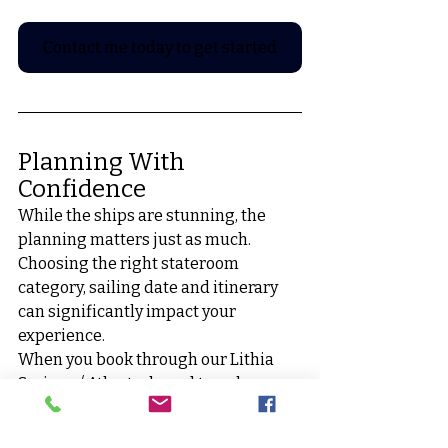
Contact me today to get started
Planning With 
Confidence
While the ships are stunning, the 
planning matters just as much. 
Choosing the right stateroom 
category, sailing date and itinerary 
can significantly impact your 
experience.
When you book through our Lithia 
Springs / Atlanta-based travel 
agency, you receive:
• Expert insight on ship layouts 