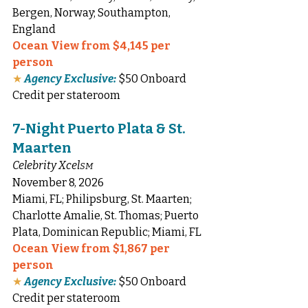
Bergen, Norway; Southampton, 
England
Ocean View from $4,145 per 
person
★
Agency Exclusive:
 $50 Onboard 
Credit per stateroom
7-Night Puerto Plata & St. 
Maarten
Celebrity Xcel
SM
November 8, 2026
Miami, FL; Philipsburg, St. Maarten; 
Charlotte Amalie, St. Thomas; Puerto 
Plata, Dominican Republic; Miami, FL
Ocean View from $1,867 per 
person
★
Agency Exclusive:
 $50 Onboard 
Credit per stateroom