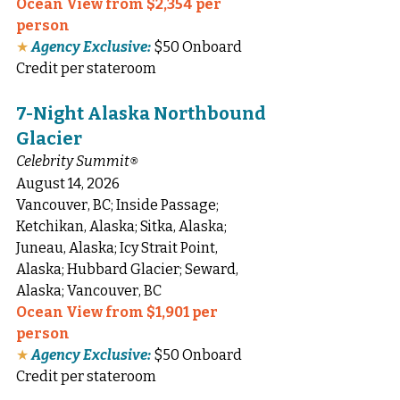
Ocean View from $2,354 per 
person
★
Agency Exclusive:
 $50 Onboard 
Credit per stateroom
7-Night Alaska Northbound 
Glacier
Celebrity Summit
®
August 14, 2026
Vancouver, BC; Inside Passage; 
Ketchikan, Alaska; Sitka, Alaska; 
Juneau, Alaska; Icy Strait Point, 
Alaska; Hubbard Glacier; Seward, 
Alaska; Vancouver, BC
Ocean View from $1,901 per 
person
★
Agency Exclusive:
 $50 Onboard 
Credit per stateroom