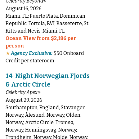
Celebrity Beyond
®
August 16, 2026
Miami, FL; Puerto Plata, Dominican 
Republic; Tortola, BVI; Basseterre, St. 
Kitts and Nevis; Miami, FL
Ocean View from $2,186 per 
person
★
Agency Exclusive:
 $50 Onboard 
Credit per stateroom
14-Night Norwegian Fjords 
& Arctic Circle
Celebrity Apex
®
August 29, 2026
Southampton, England; Stavanger, 
Norway; Ålesund, Norway; Olden, 
Norway; Arctic Circle; Tromsø, 
Norway; Honningsvag, Norway; 
Trondheim, Norway; Molde, Norway; 