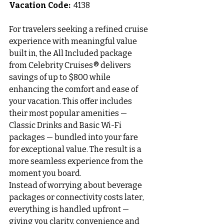
Vacation Code:
  4138
For travelers seeking a refined cruise 
experience with meaningful value 
built in, the All Included package 
from Celebrity Cruises® delivers 
savings of up to $800 while 
enhancing the comfort and ease of 
your vacation. This offer includes 
their most popular amenities — 
Classic Drinks and Basic Wi-Fi 
packages — bundled into your fare 
for exceptional value. The result is a 
more seamless experience from the 
moment you board.
Instead of worrying about beverage 
packages or connectivity costs later, 
everything is handled upfront — 
giving you clarity, convenience and 