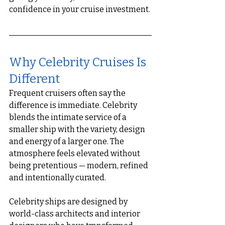
confidence in your cruise investment.
Why Celebrity Cruises Is 
Different
Frequent cruisers often say the 
difference is immediate. Celebrity 
blends the intimate service of a 
smaller ship with the variety, design 
and energy of a larger one. The 
atmosphere feels elevated without 
being pretentious — modern, refined 
and intentionally curated.
Celebrity ships are designed by 
world-class architects and interior 