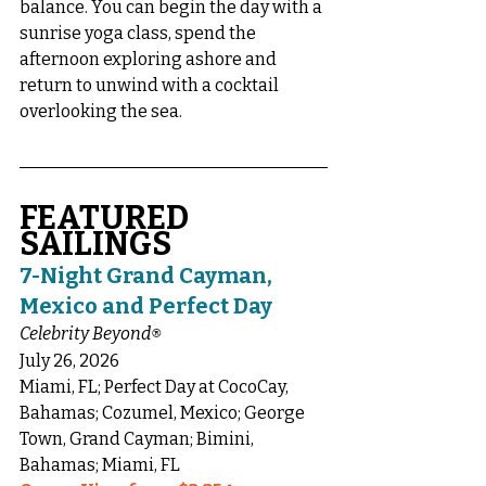
balance. You can begin the day with a 
sunrise yoga class, spend the 
afternoon exploring ashore and 
return to unwind with a cocktail 
overlooking the sea.
FEATURED 
SAILINGS
7-Night Grand Cayman, 
Mexico and Perfect Day
Celebrity Beyond
®
July 26, 2026
Miami, FL; Perfect Day at CocoCay, 
Bahamas; Cozumel, Mexico; George 
Town, Grand Cayman; Bimini, 
Bahamas; Miami, FL