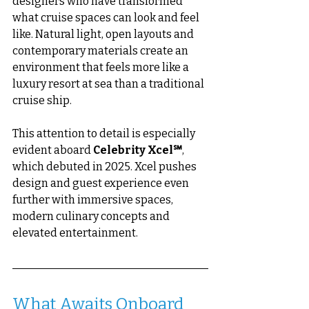
designers who have transformed 
what cruise spaces can look and feel 
like. Natural light, open layouts and 
contemporary materials create an 
environment that feels more like a 
luxury resort at sea than a traditional 
cruise ship.
This attention to detail is especially 
evident aboard 
Celebrity Xcel℠
, 
which debuted in 2025. Xcel pushes 
design and guest experience even 
further with immersive spaces, 
modern culinary concepts and 
elevated entertainment.
What Awaits Onboard