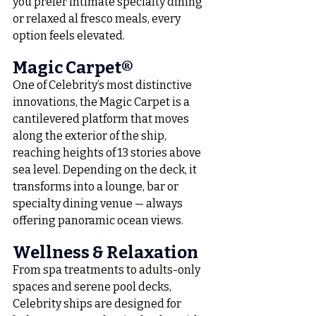
you prefer intimate specialty dining 
or relaxed al fresco meals, every 
option feels elevated.
Magic Carpet®
One of Celebrity’s most distinctive 
innovations, the Magic Carpet is a 
cantilevered platform that moves 
along the exterior of the ship, 
reaching heights of 13 stories above 
sea level. Depending on the deck, it 
transforms into a lounge, bar or 
specialty dining venue — always 
offering panoramic ocean views.
Wellness & Relaxation
From spa treatments to adults-only 
spaces and serene pool decks, 
Celebrity ships are designed for 