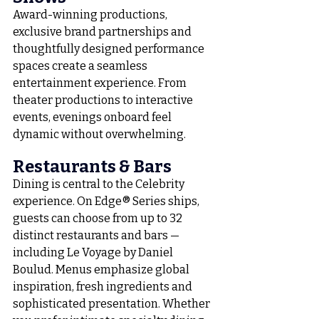
Award-winning productions, 
exclusive brand partnerships and 
thoughtfully designed performance 
spaces create a seamless 
entertainment experience. From 
theater productions to interactive 
events, evenings onboard feel 
dynamic without overwhelming.
Restaurants & Bars
Dining is central to the Celebrity 
experience. On Edge® Series ships, 
guests can choose from up to 32 
distinct restaurants and bars — 
including Le Voyage by Daniel 
Boulud. Menus emphasize global 
inspiration, fresh ingredients and 
sophisticated presentation. Whether 