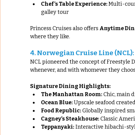
Chef’s Table Experience:
 Multi-cou
galley tour
Princess Cruises also offers 
Anytime Din
where they like.
4. 
Norwegian Cruise Line (NCL):
NCL pioneered the concept of Freestyle Di
whenever, and with whomever they choos
Signature Dining Highlights:
The Manhattan Room:
 Chic, main 
Ocean Blue:
 Upscale seafood created
Food Republic:
 Globally inspired sm
Cagney’s Steakhouse:
 Classic Amer
Teppanyaki:
 Interactive hibachi-st