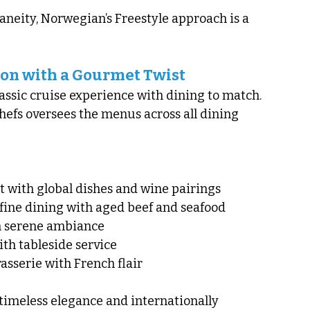
aneity, Norwegian’s Freestyle approach is a 
ion with a Gourmet Twist
assic cruise experience with dining to match. 
hefs oversees the menus across all dining 
t with global dishes and wine pairings
fine dining with aged beef and seafood
th serene ambiance
ith tableside service
asserie with French flair
timeless elegance and internationally 