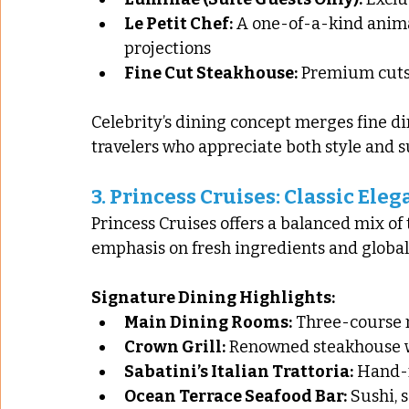
Le Petit Chef:
 A one-of-a-kind anima
projections
Fine Cut Steakhouse:
 Premium cuts
Celebrity’s dining concept merges fine di
travelers who appreciate both style and 
3. 
Princess Cruises: Classic Ele
Princess Cruises offers a balanced mix of
emphasis on fresh ingredients and global
Signature Dining Highlights:
Main Dining Rooms:
 Three-course m
Crown Grill:
 Renowned steakhouse 
Sabatini’s Italian Trattoria:
 Hand-
Ocean Terrace Seafood Bar:
 Sushi, 