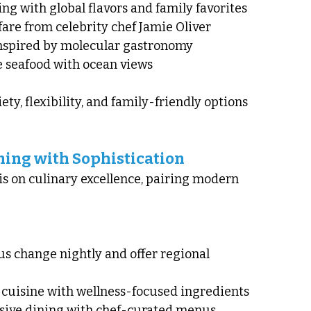
ing with global flavors and family favorites
n fare from celebrity chef Jamie Oliver
inspired by molecular gastronomy
 seafood with ocean views
ty, flexibility, and family-friendly options 
ining with Sophistication
s on culinary excellence, pairing modern 
s change nightly and offer regional 
 cuisine with wellness-focused ingredients
usive dining with chef-curated menus