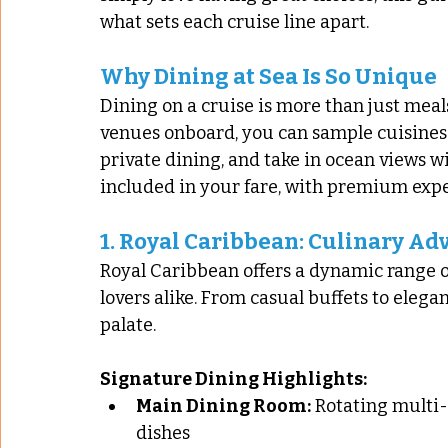
what sets each cruise line apart.
Why Dining at Sea Is So Unique
Dining on a cruise is more than just meals
venues onboard, you can sample cuisines 
private dining, and take in ocean views wi
included in your fare, with premium exper
1. 
Royal Caribbean: Culinary Adv
Royal Caribbean offers a dynamic range of
lovers alike. From casual buffets to elega
palate.
Signature Dining Highlights:
Main Dining Room:
 Rotating multi-
dishes