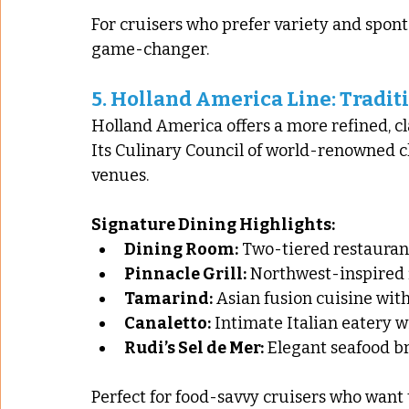
For cruisers who prefer variety and spont
game-changer.
5. 
Holland America Line: Tradit
Holland America offers a more refined, cl
Its Culinary Council of world-renowned c
venues.
Signature Dining Highlights:
Dining Room:
 Two-tiered restauran
Pinnacle Grill:
 Northwest-inspired 
Tamarind:
 Asian fusion cuisine wi
Canaletto:
 Intimate Italian eatery w
Rudi’s Sel de Mer:
 Elegant seafood br
Perfect for food-savvy cruisers who want 