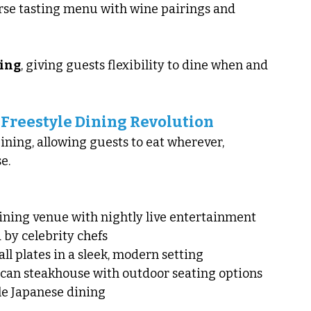
rse tasting menu with wine pairings and 
ing
, giving guests flexibility to dine when and 
 Freestyle Dining Revolution
ning, allowing guests to eat wherever, 
e.
dining venue with nightly live entertainment
 by celebrity chefs
all plates in a sleek, modern setting
ican steakhouse with outdoor seating options
yle Japanese dining