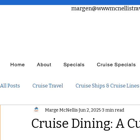
margen@wwwmcnellistrav
Home
About
Specials
Cruise Specials
All Posts
Cruise Travel
Cruise Ships & Cruise Lines
Marge McNellis
Jun 2, 2025
3 min read
Travel Planning
Travel Inspiration
Family Tra
Cruise Dining: A C
Adults Only Travel
Adventure Travel
Luxury R