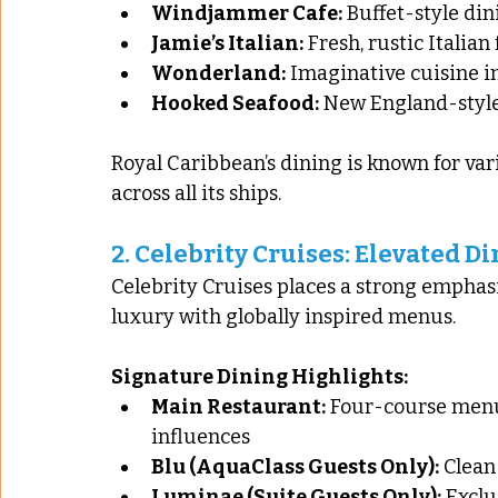
Windjammer Cafe:
 Buffet-style din
Jamie’s Italian:
 Fresh, rustic Italia
Wonderland:
 Imaginative cuisine 
Hooked Seafood:
 New England-style
Royal Caribbean’s dining is known for varie
across all its ships.
2. 
Celebrity Cruises: Elevated D
Celebrity Cruises places a strong emphasi
luxury with globally inspired menus.
Signature Dining Highlights:
Main Restaurant:
 Four-course menu
influences
Blu (AquaClass Guests Only):
 Clean
Luminae (Suite Guests Only):
 Excl