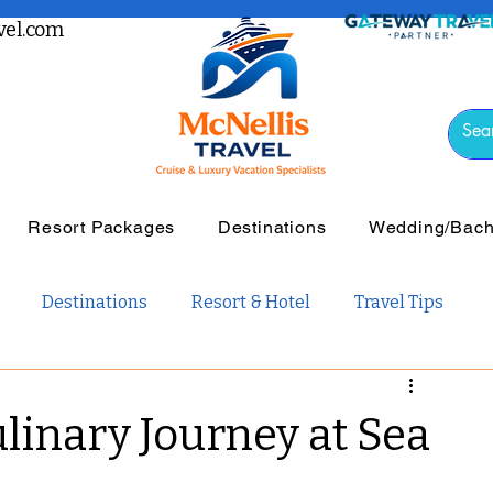
el.com
Resort Packages
Destinations
Wedding/Bache
Destinations
Resort & Hotel
Travel Tips
vel
Luxury Travel
Tours & Guided Travel
ulinary Journey at Sea
ail Travel
Travel Guides
Weddings and Romance