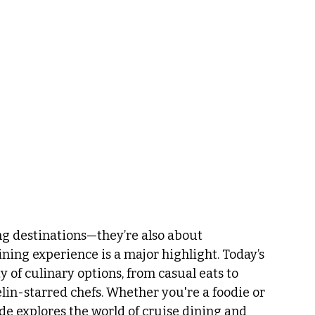
ng destinations—they’re also about 
ning experience is a major highlight. Today’s 
y of culinary options, from casual eats to 
n-starred chefs. Whether you're a foodie or 
de explores the world of cruise dining and 