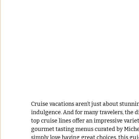
Cruise vacations aren’t just about stunni
indulgence. And for many travelers, the di
top cruise lines offer an impressive variet
gourmet tasting menus curated by Micheli
simply love having great choices, this gui