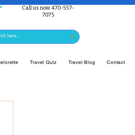
Call us now 470-557-
7075
lorette
Travel Quiz
Travel Blog
Contact