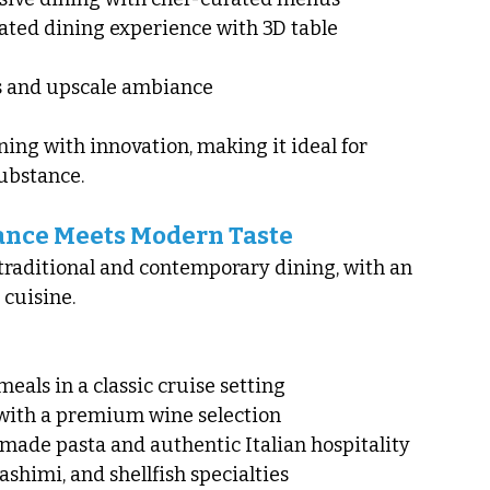
ted dining experience with 3D table 
 and upscale ambiance
ning with innovation, making it ideal for 
substance.
gance Meets Modern Taste
 traditional and contemporary dining, with an 
 cuisine.
eals in a classic cruise setting
with a premium wine selection
made pasta and authentic Italian hospitality
sashimi, and shellfish specialties