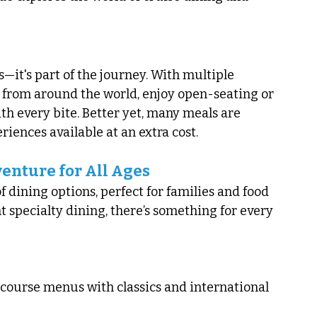
—it's part of the journey. With multiple 
from around the world, enjoy open-seating or 
th every bite. Better yet, many meals are 
iences available at an extra cost.
enture for All Ages
 dining options, perfect for families and food 
nt specialty dining, there’s something for every 
course menus with classics and international 