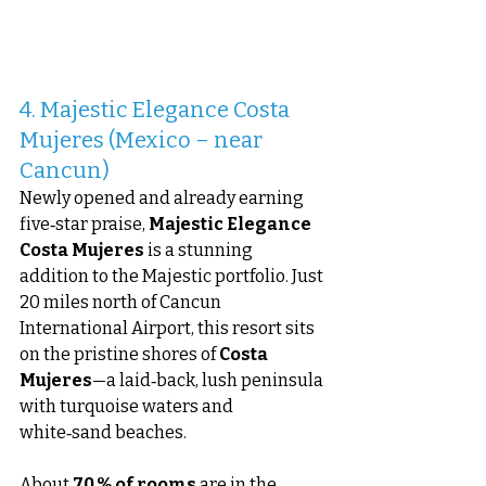
4. Majestic Elegance Costa 
Mujeres (Mexico – near 
Cancun)
Newly opened and already earning 
five‑star praise, 
Majestic Elegance 
Costa Mujeres
 is a stunning 
addition to the Majestic portfolio. Just 
20 miles north of Cancun 
International Airport, this resort sits 
on the pristine shores of 
Costa 
Mujeres
—a laid‑back, lush peninsula 
with turquoise waters and 
white‑sand beaches.
About 
70 % of rooms
 are in the 