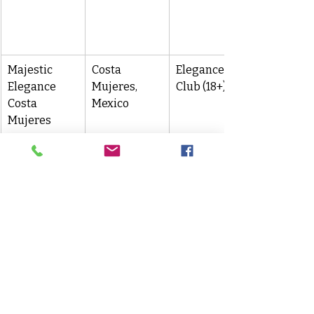
Majestic 
Costa 
Elegance 
Elegance 
Mujeres, 
Club (18+)
Costa 
Mexico
Mujeres
Planning & Booking Tips
Book early
 to secure group 
room blocks—especially for 
wedding dates or family 
reunions.
Choose your 
Club level
 (Colonial, 
Elegance, Mirage) based on 