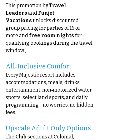
This promotion by 
Travel 
Leaders
 and 
Funjet 
Vacations
 unlocks discounted 
group pricing for parties of 16 or 
more and 
free room nights
 for 
qualifying bookings during the travel 
window 
.
All‑Inclusive Comfort
Every Majestic resort includes 
accommodations, meals, drinks, 
entertainment, non‑motorized water 
sports, select land sports, and daily 
programming—no worries, no hidden 
fees.
Upscale Adult‑Only Options
The 
Club
 sections at Colonial, 