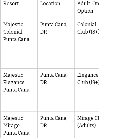
Resort
Location
Adult-Only 
Option
Majestic 
Punta Cana, 
Colonial 
Colonial 
DR
Club (18+)
Punta Cana
Majestic 
Punta Cana, 
Elegance 
Elegance 
DR
Club (18+)
Punta Cana
Majestic 
Punta Cana, 
Mirage Club 
Mirage 
DR
(Adults)
Punta Cana