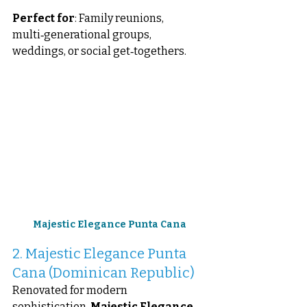
Perfect for
: Family reunions, 
multi‑generational groups, 
weddings, or social get‑togethers.
Majestic Elegance Punta Cana
2. Majestic Elegance Punta 
Cana (Dominican Republic)
Renovated for modern 
sophistication, 
Majestic Elegance 