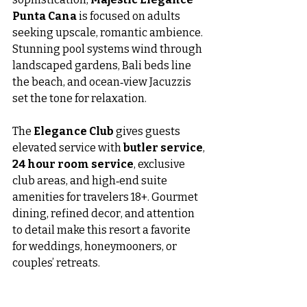
Punta Cana
 is focused on adults 
seeking upscale, romantic ambience. 
Stunning pool systems wind through 
landscaped gardens, Bali beds line 
the beach, and ocean‑view Jacuzzis 
set the tone for relaxation.
The 
Elegance Club
 gives guests 
elevated service with 
butler service
, 
24 hour room service
, exclusive 
club areas, and high‑end suite 
amenities for travelers 18+. Gourmet 
dining, refined decor, and attention 
to detail make this resort a favorite 
for weddings, honeymooners, or 
couples’ retreats.