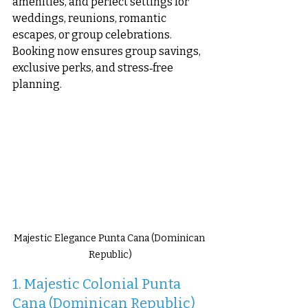
amenities, and perfect settings for 
weddings, reunions, romantic 
escapes, or group celebrations. 
Booking now ensures group savings, 
exclusive perks, and stress‑free 
planning.
Majestic Elegance Punta Cana (Dominican 
Republic)
1. Majestic Colonial Punta 
Cana (Dominican Republic)