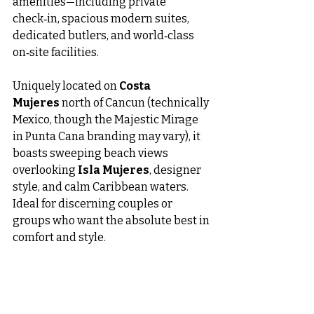
amenities—including private 
check‑in, spacious modern suites, 
dedicated butlers, and world‑class 
on‑site facilities.
Uniquely located on 
Costa 
Mujeres
 north of Cancun (technically 
Mexico, though the Majestic Mirage 
in Punta Cana branding may vary), it 
boasts sweeping beach views 
overlooking 
Isla Mujeres
, designer 
style, and calm Caribbean waters. 
Ideal for discerning couples or 
groups who want the absolute best in 
comfort and style.