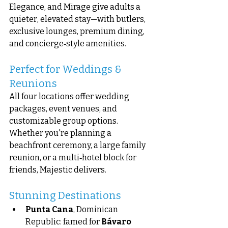
Elegance, and Mirage give adults a 
quieter, elevated stay—with butlers, 
exclusive lounges, premium dining, 
and concierge‑style amenities.
Perfect for Weddings & 
Reunions
All four locations offer wedding 
packages, event venues, and 
customizable group options. 
Whether you're planning a 
beachfront ceremony, a large family 
reunion, or a multi‑hotel block for 
friends, Majestic delivers.
Stunning Destinations
Punta Cana
, Dominican 
Republic: famed for 
Bávaro 