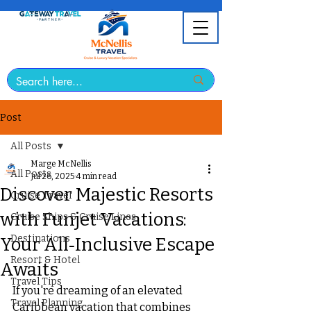
Post
All Posts
Marge McNellis
All Posts
Jul 26, 2025
4 min read
Discover Majestic Resorts
Cruise Travel
with Funjet Vacations:
Cruise Ships & Cruise Lines
Destinations
Your All‑Inclusive Escape
Resort & Hotel
Awaits
Travel Tips
If you're dreaming of an elevated 
Travel Planning
Caribbean vacation that combines 