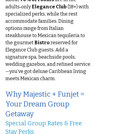
adults‑only 
Elegance Club
 (18+) with 
specialized perks, while the rest 
accommodate families. Dining 
options range from Italian 
steakhouse to Mexican tequileria to 
the gourmet 
Bistro
 reserved for 
Elegance Club guests. Add a 
signature spa, beachside pools, 
wedding gazebos, and refined service
—you’ve got deluxe Caribbean living 
meets Mexican charm.
Why Majestic + Funjet = 
Your Dream Group 
Getaway
Special Group Rates & Free 
Stay Perks