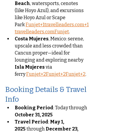
Beach
, watersports, cenotes 
(like Hoyo Azul), and excursions 
like Hoyo Azul or Scape 
Park 
Funjet+1travelleaders.com+1
travelleaders.com
Funjet
.
Costa Mujeres
, Mexico: serene, 
upscale and less crowded than 
Cancun proper—ideal for 
lounging and exploring nearby 
Isla Mujeres
 via 
ferry 
Funjet+2Funjet+2Funjet+2
.
Booking Details & Travel 
Info
Booking Period
: Today through 
October 31, 2025
Travel Period
: 
May 1, 
2025
 through 
December 23, 