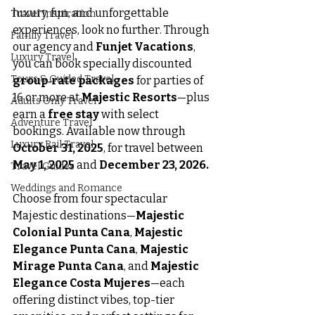
luxury, fun, and unforgettable 
Travel Inspiration
experiences, look no further. Through 
Family Travel
our agency and 
Funjet Vacations
, 
Luxury Travel
you can book specially discounted 
Tours & Guided Travel
group‑rate packages
 for parties of 
16 or more at 
Majestic Resorts
—plus 
Adults Only Travel
earn a 
free stay
 with select 
Adventure Travel
bookings. Available now through 
Luxury Rail Travel
October 31, 2025
, for travel between 
May 1, 2025
 and 
December 23, 2026.
Travel Guides
Weddings and Romance
Choose from four spectacular 
Majestic destinations—
Majestic 
Colonial Punta Cana
, 
Majestic 
Elegance Punta Cana
, 
Majestic 
Mirage Punta Cana
, and 
Majestic 
Elegance Costa Mujeres
—each 
offering distinct vibes, top-tier 