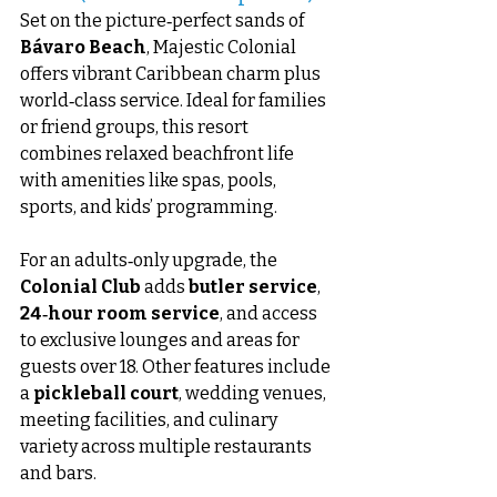
Set on the picture‑perfect sands of 
Bávaro Beach
, Majestic Colonial 
offers vibrant Caribbean charm plus 
world‑class service. Ideal for families 
or friend groups, this resort 
combines relaxed beachfront life 
with amenities like spas, pools, 
sports, and kids’ programming.
For an adults‑only upgrade, the 
Colonial Club
 adds 
butler service
, 
24‑hour room service
, and access 
to exclusive lounges and areas for 
guests over 18. Other features include 
a 
pickleball court
, wedding venues, 
meeting facilities, and culinary 
variety across multiple restaurants 
and bars.