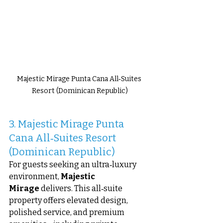
Majestic Mirage Punta Cana All‑Suites 
Resort (Dominican Republic)
3. Majestic Mirage Punta 
Cana All‑Suites Resort 
(Dominican Republic)
For guests seeking an ultra‑luxury 
environment, 
Majestic 
Mirage
 delivers. This all‑suite 
property offers elevated design, 
polished service, and premium 