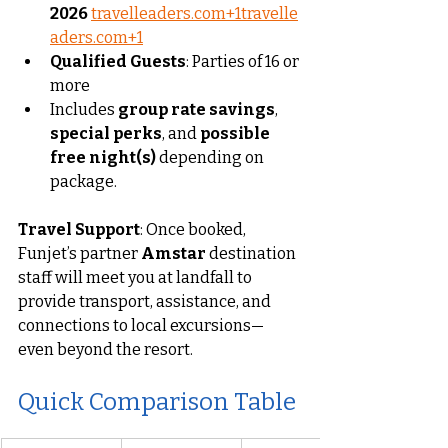
2026
travelleaders.com
+
1travelle
aders.com
+1
Qualified Guests
: Parties of 16 or 
more
Includes 
group rate savings
, 
special perks
, and 
possible 
free night(s)
 depending on 
package.
Travel Support
: Once booked, 
Funjet’s partner 
Amstar
 destination 
staff will meet you at landfall to 
provide transport, assistance, and 
connections to local excursions—
even beyond the resort.
Quick Comparison Table