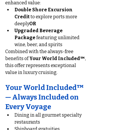
enhanced value:
Double Shore Excursion 
Credit
 to explore ports more 
deeply
OR
Upgraded Beverage 
Package
 featuring unlimited 
wine, beer, and spirits
Combined with the always-free 
benefits of 
Your World Included™
, 
this offer represents exceptional 
value in luxury cruising.
Your World Included™ 
— Always Included on 
Every Voyage
Dining in all gourmet specialty 
restaurants
Shipboard gratuities