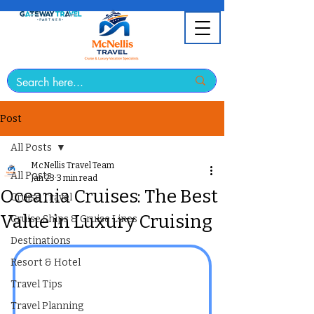
Post
All Posts
McNellis Travel Team
All Posts
Jan 23
3 min read
Oceania Cruises: The Best
Cruise Travel
Value in Luxury Cruising
Cruise Ships & Cruise Lines
Destinations
Resort & Hotel
Travel Tips
Travel Planning