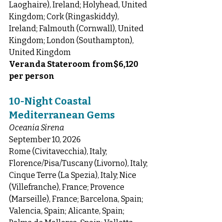
Laoghaire), Ireland; Holyhead, United 
Kingdom; Cork (Ringaskiddy), 
Ireland; Falmouth (Cornwall), United 
Kingdom; London (Southampton), 
United Kingdom
Veranda Stateroom from$6,120 
per person
10-Night Coastal 
Mediterranean Gems
Oceania Sirena
September 10, 2026
Rome (Civitavecchia), Italy; 
Florence/Pisa/Tuscany (Livorno), Italy; 
Cinque Terre (La Spezia), Italy; Nice 
(Villefranche), France; Provence 
(Marseille), France; Barcelona, Spain; 
Valencia, Spain; Alicante, Spain; 