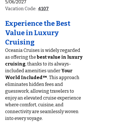
5/06/2027
Vacation Code:  
4107
Experience the Best 
Value in Luxury 
Cruising
Oceania Cruises is widely regarded 
as offering the 
best value in luxury 
cruising
, thanks to its always-
included amenities under 
Your 
World Included™
. This approach 
eliminates hidden fees and 
guesswork, allowing travelers to 
enjoy an elevated cruise experience 
where comfort, cuisine, and 
connectivity are seamlessly woven 
into every voyage.