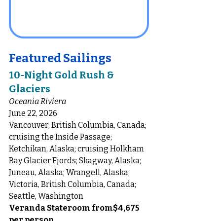
Featured Sailings
10-Night Gold Rush & 
Glaciers
Oceania Riviera 
June 22, 2026
Vancouver, British Columbia, Canada; 
cruising the Inside Passage; 
Ketchikan, Alaska; cruising Holkham 
Bay Glacier Fjords; Skagway, Alaska; 
Juneau, Alaska; Wrangell, Alaska; 
Victoria, British Columbia, Canada; 
Seattle, Washington
Veranda Stateroom from$4,675 
per person