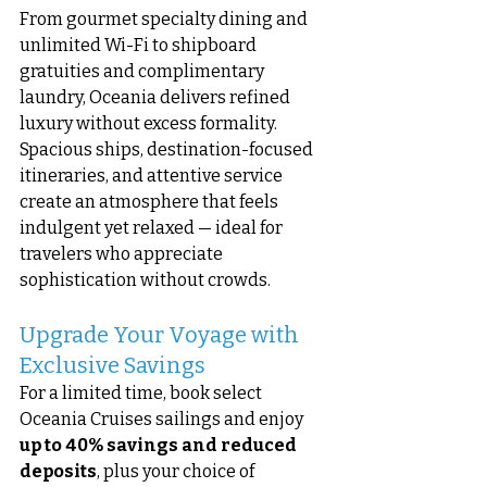
From gourmet specialty dining and 
unlimited Wi-Fi to shipboard 
gratuities and complimentary 
laundry, Oceania delivers refined 
luxury without excess formality. 
Spacious ships, destination-focused 
itineraries, and attentive service 
create an atmosphere that feels 
indulgent yet relaxed — ideal for 
travelers who appreciate 
sophistication without crowds.
Upgrade Your Voyage with 
Exclusive Savings
For a limited time, book select 
Oceania Cruises sailings and enjoy 
up to 40% savings and reduced 
deposits
, plus your choice of 