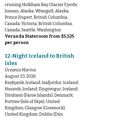
cruising Holkham Bay Glacier Fjords; 
Juneau, Alaska; Wrangell, Alaska; 
Prince Rupert, British Columbia, 
Canada; Victoria, British Columbia, 
Canada; Seattle, Washington
Veranda Stateroom from $5,525 
per person
12-Night Iceland to British 
Isles
Oceania Marina
August 23, 2026
Reykjavik, Iceland; Isafjordur, Iceland; 
Husavik, Iceland; Djupivogur, Iceland; 
Tórshavn (Faroe Islands), Denmark; 
Portree (Isle of Skye), United 
Kingdom; Glasgow (Greenock), 
United Kingdom; Dublin (Dún 