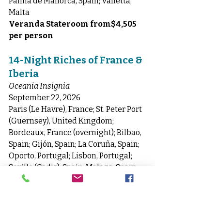
Palma de Mallorca, Spain; Valletta, 
Malta
Veranda Stateroom from$4,505 
per person
14-Night Riches of France & 
Iberia
Oceania Insignia
September 22, 2026
Paris (Le Havre), France; St. Peter Port 
(Guernsey), United Kingdom; 
Bordeaux, France (overnight); Bilbao, 
Spain; Gijón, Spain; La Coruña, Spain; 
Oporto, Portugal; Lisbon, Portugal; 
Seville (Cadiz), Spain; Malaga, Spain; 
Cartagena, Spain; Palma de Mallorca, 
Spain; Barcelona, Spain
Veranda Stateroom from$6,630 
per person