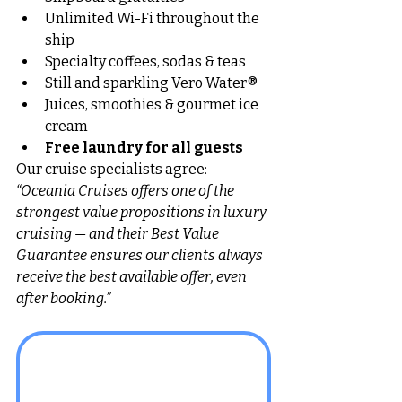
Unlimited Wi-Fi throughout the 
ship
Specialty coffees, sodas & teas
Still and sparkling Vero Water®
Juices, smoothies & gourmet ice 
cream
Free laundry for all guests
Our cruise specialists agree: 
“Oceania Cruises offers one of the 
strongest value propositions in luxury 
cruising — and their Best Value 
Guarantee ensures our clients always 
receive the best available offer, even 
after booking.”