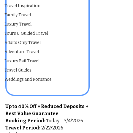
Travel Inspiration
Family Travel
Luxury Travel
Tours & Guided Travel
Adults Only Travel
Adventure Travel
Luxury Rail Travel
Travel Guides
Weddings and Romance
Up to 40% Off + Reduced Deposits + 
Best Value Guarantee
Booking Period:
 Today – 3/4/2026
Travel Period:
 2/22/2026 – 