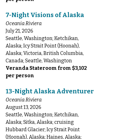
7-Night Visions of Alaska
Oceania Riviera
July 21, 2026
Seattle, Washington; Ketchikan, 
Alaska; Icy Strait Point (Hoonah), 
Alaska; Victoria, British Columbia, 
Canada; Seattle, Washington
Veranda Stateroom from $3,102 
per person
13-Night Alaska Adventurer
Oceania Riviera
August 13, 2026
Seattle, Washington; Ketchikan, 
Alaska; Sitka, Alaska; cruising 
Hubbard Glacier; Icy Strait Point 
(Hoonah), Alaska; Haines, Alaska; 