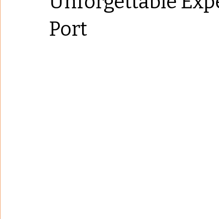
Unforgettable Exp
Port