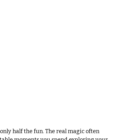
only half the fun. The real magic often 
ttable moments you spend exploring your 