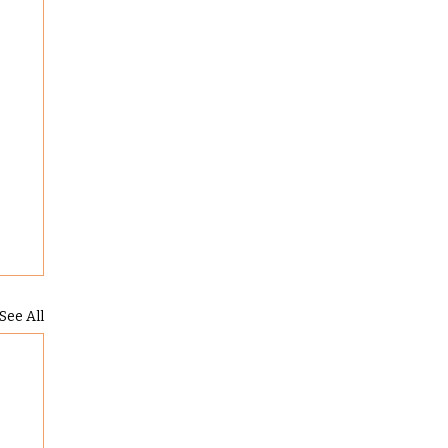
See All