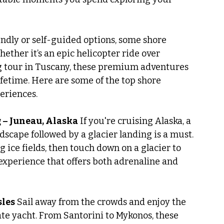
ndly or self-guided options, some shore 
ether it’s an epic helicopter ride over 
ng tour in Tuscany, these premium adventures 
lifetime. Here are some of the top shore 
eriences.
g – Juneau, Alaska
 If you're cruising Alaska, a 
dscape followed by a glacier landing is a must. 
 ice fields, then touch down on a glacier to 
re experience that offers both adrenaline and 
sles
 Sail away from the crowds and enjoy the 
e yacht. From Santorini to Mykonos, these 