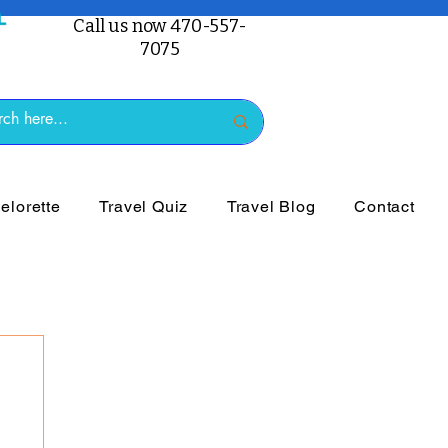
Call us now 470-557-
7075
lorette
Travel Quiz
Travel Blog
Contact