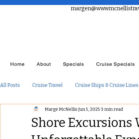
margen@wwwmcnellistrav
Home
About
Specials
Cruise Specials
All Posts
Cruise Travel
Cruise Ships & Cruise Lines
Marge McNellis
Jun 5, 2025
3 min read
Travel Planning
Travel Inspiration
Family Tra
Shore Excursions 
Adults Only Travel
Adventure Travel
Luxury R