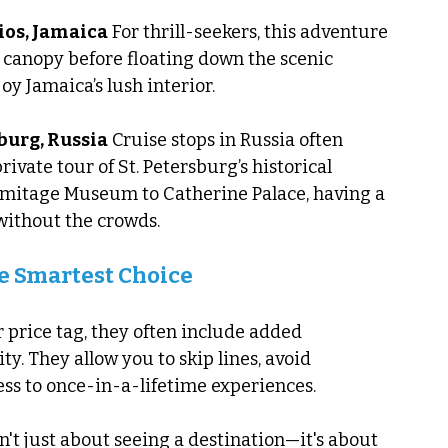
ios, Jamaica
 For thrill-seekers, this adventure 
 canopy before floating down the scenic 
joy Jamaica’s lush interior.
sburg, Russia
 Cruise stops in Russia often 
rivate tour of St. Petersburg’s historical 
mitage Museum to Catherine Palace, having a 
without the crowds.
e Smartest Choice
 price tag, they often include added 
ty. They allow you to skip lines, avoid 
ss to once-in-a-lifetime experiences.
't just about seeing a destination—it's about 