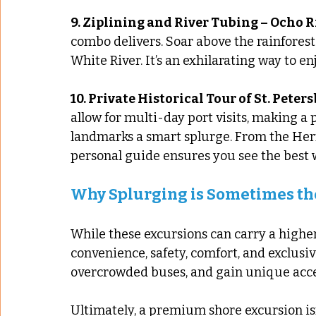
9. Ziplining and River Tubing – Ocho R
combo delivers. Soar above the rainforest
White River. It’s an exhilarating way to en
10. Private Historical Tour of St. Peter
allow for multi-day port visits, making a p
landmarks a smart splurge. From the Her
personal guide ensures you see the best 
Why Splurging is Sometimes th
While these excursions can carry a higher
convenience, safety, comfort, and exclusivi
overcrowded buses, and gain unique acce
Ultimately, a premium shore excursion isn