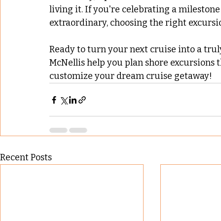
living it. If you're celebrating a milesto
extraordinary, choosing the right excursio
Ready to turn your next cruise into a tru
McNellis help you plan shore excursions t
customize your dream cruise getaway!
Recent Posts