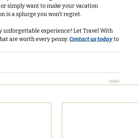
ne or simply want to make your vacation 
n is a splurge you won't regret.
ly unforgettable experience? Let Travel With 
hat are worth every penny. 
Contact us today
 to 