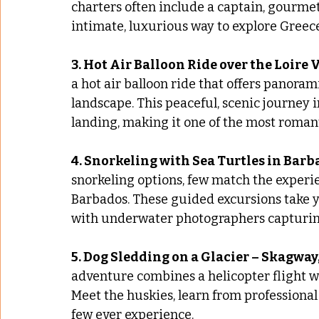
charters often include a captain, gourmet
intimate, luxurious way to explore Greece
3. Hot Air Balloon Ride over the Loire 
a hot air balloon ride that offers panoram
landscape. This peaceful, scenic journey 
landing, making it one of the most romant
4. Snorkeling with Sea Turtles in Bar
snorkeling options, few match the experi
Barbados. These guided excursions take yo
with underwater photographers capturi
5. Dog Sledding on a Glacier – Skagway
adventure combines a helicopter flight w
Meet the huskies, learn from professional
few ever experience.