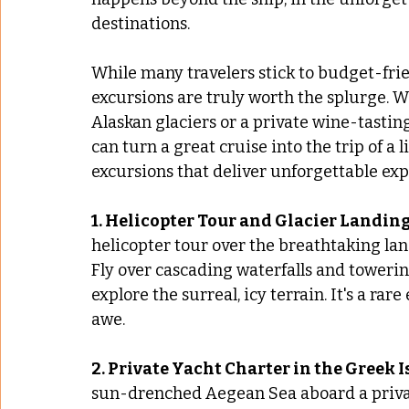
destinations. 
While many travelers stick to budget-frie
excursions are truly worth the splurge. Wh
Alaskan glaciers or a private wine-tasti
can turn a great cruise into the trip of a 
excursions that deliver unforgettable exp
1. Helicopter Tour and Glacier Landin
helicopter tour over the breathtaking lan
Fly over cascading waterfalls and towering
explore the surreal, icy terrain. It's a ra
awe.
2. Private Yacht Charter in the Greek I
sun-drenched Aegean Sea aboard a privat