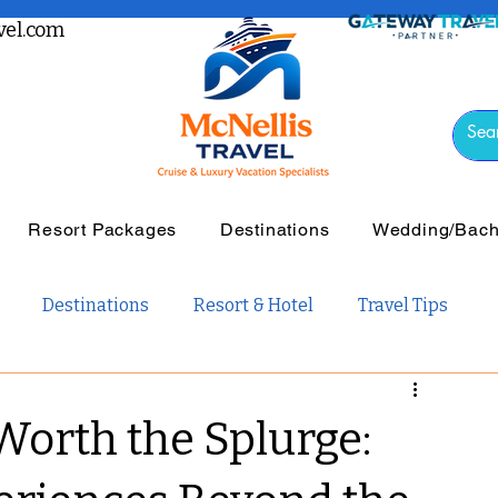
el.com
Resort Packages
Destinations
Wedding/Bache
Destinations
Resort & Hotel
Travel Tips
vel
Luxury Travel
Tours & Guided Travel
Worth the Splurge:
ail Travel
Travel Guides
Weddings and Romance