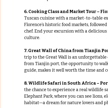
6. Cooking Class and Market Tour – Flo
Tuscan cuisine with a market-to-table ex
Florence’s historic food markets, followed
chef. End your excursion with a delicious
culture.
7. Great Wall of China from Tianjin Po
trip to the Great Wall is an unforgettable 
from Tianjin port, the opportunity to walk
guide, makes it well worth the time and c
8. Wildlife Safari in South Africa – Po
the chance to experience a real wildlife s
Elephant Park, where you can see lions, el
habitat—a dream for nature lovers and ph