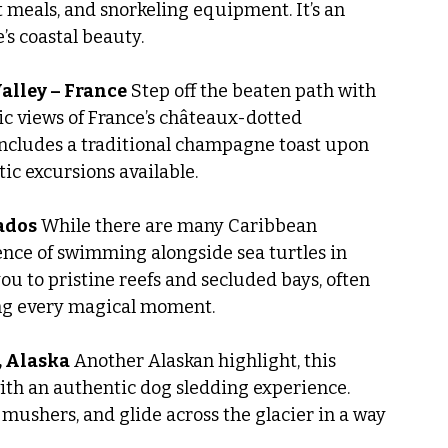
 meals, and snorkeling equipment. It’s an 
’s coastal beauty.
Valley – France
 Step off the beaten path with 
ic views of France’s châteaux-dotted 
includes a traditional champagne toast upon 
ic excursions available.
bados
 While there are many Caribbean 
ence of swimming alongside sea turtles in 
u to pristine reefs and secluded bays, often 
ng every magical moment.
, Alaska
 Another Alaskan highlight, this 
ith an authentic dog sledding experience. 
 mushers, and glide across the glacier in a way 