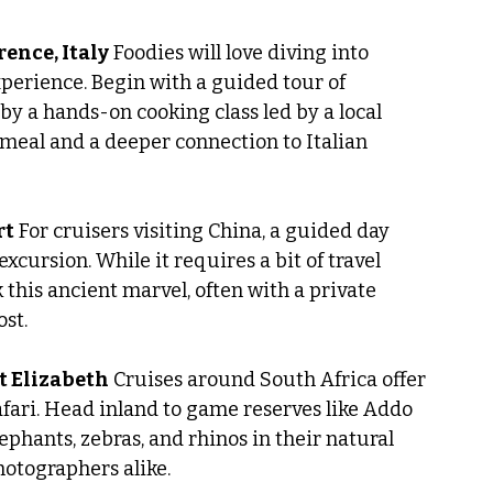
rence, Italy
 Foodies will love diving into 
perience. Begin with a guided tour of 
 by a hands-on cooking class led by a local 
 meal and a deeper connection to Italian 
rt
 For cruisers visiting China, a guided day 
excursion. While it requires a bit of travel 
 this ancient marvel, often with a private 
ost.
rt Elizabeth
 Cruises around South Africa offer 
afari. Head inland to game reserves like Addo 
ephants, zebras, and rhinos in their natural 
otographers alike.