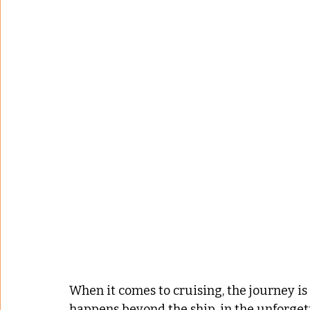
When it comes to cruising, the journey is 
happens beyond the ship, in the unforge