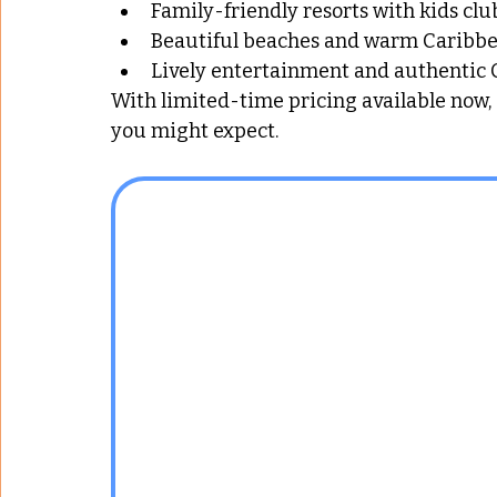
Family-friendly resorts with kids clu
Beautiful beaches and warm Caribb
Lively entertainment and authentic
With limited-time pricing available now
you might expect.