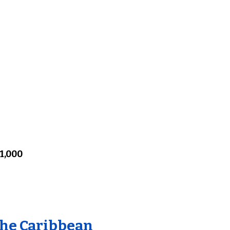
1,000
the Caribbean