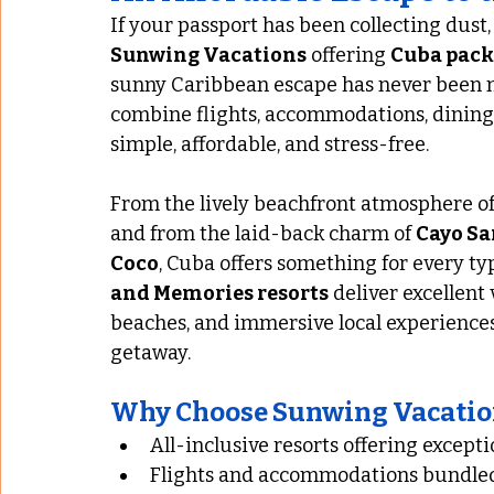
If your passport has been collecting dust, 
Sunwing Vacations
 offering 
Cuba packa
sunny Caribbean escape has never been mo
combine flights, accommodations, dining
simple, affordable, and stress-free.
From the lively beachfront atmosphere of
and from the laid-back charm of 
Cayo Sa
Coco
, Cuba offers something for every typ
and Memories resorts
 deliver excellent
beaches, and immersive local experiences
getaway.
Why Choose Sunwing Vacatio
All-inclusive resorts offering excepti
Flights and accommodations bundled