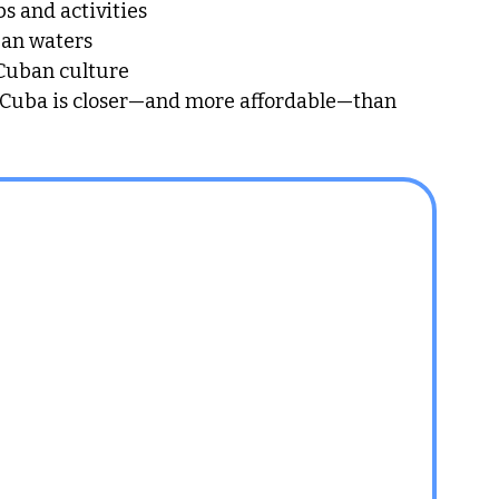
bs and activities
ean waters
 Cuban culture
, Cuba is closer—and more affordable—than 