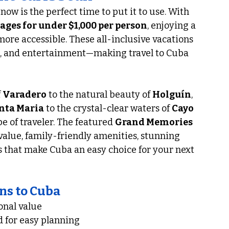
now is the perfect time to put it to use. With 
ges for under $1,000 per person
, enjoying a 
re accessible. These all-inclusive vacations 
, and entertainment—making travel to Cuba 
 
Varadero
 to the natural beauty of 
Holguín
, 
nta Maria
 to the crystal-clear waters of 
Cayo 
e of traveler. The featured 
Grand Memories 
 value, family-friendly amenities, stunning 
 that make Cuba an easy choice for your next 
ns to Cuba
onal value
 for easy planning