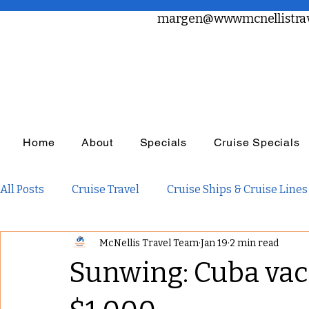
margen@wwwmcnellistrav
Home
About
Specials
Cruise Specials
All Posts
Cruise Travel
Cruise Ships & Cruise Lines
McNellis Travel Team
Jan 19
2 min read
Travel Planning
Travel Inspiration
Family Tra
Sunwing: Cuba vac
Adults Only Travel
Adventure Travel
Luxury R