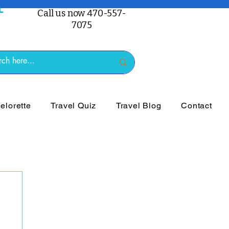
Call us now 470-557-
7075
lorette
Travel Quiz
Travel Blog
Contact