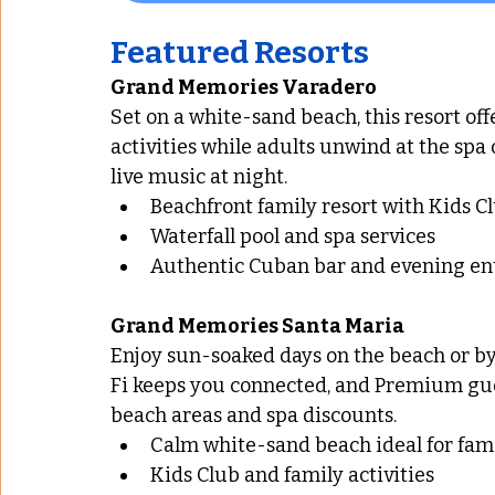
Featured Resorts
Grand Memories Varadero
Set on a white-sand beach, this resort offe
activities while adults unwind at the spa 
live music at night.
Beachfront family resort with Kids C
Waterfall pool and spa services
Authentic Cuban bar and evening e
Grand Memories Santa Maria
Enjoy sun-soaked days on the beach or by 
Fi keeps you connected, and Premium gues
beach areas and spa discounts.
Calm white-sand beach ideal for fami
Kids Club and family activities