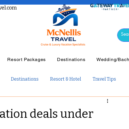
el.com
Resort Packages
Destinations
Wedding/Bache
Destinations
Resort & Hotel
Travel Tips
vel
Luxury Travel
Tours & Guided Travel
ation deals under
ail Travel
Travel Guides
Weddings and Romance