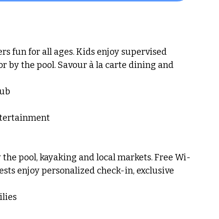
rs fun for all ages. Kids enjoy supervised 
or by the pool. Savour à la carte dining and 
lub
ntertainment
the pool, kayaking and local markets. Free Wi-
ts enjoy personalized check-in, exclusive 
lies