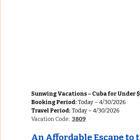
Sunwing Vacations – Cuba for Under $
Booking Period:
 Today – 4/30/2026
Travel Period:
 Today – 4/30/2026
Vacation Code:  
3809
An Affordable Escape to 