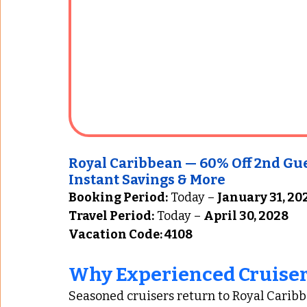
Royal Caribbean — 60% Off 2nd Guest
Instant Savings & More
Booking Period:
 Today – 
January 31, 20
Travel Period:
 Today – 
April 30, 2028
Vacation Code: 4108
Why Experienced Cruiser
Seasoned cruisers return to Royal Caribb