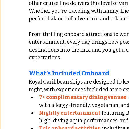
other cruise line delivers this level of var
Whether you’re traveling with family, frie
perfect balance of adventure and relaxatio
From thrilling onboard attractions to wo
entertainment, every day brings new possi
destinations into the mix, and you get a 
expectations.
What’s Included Onboard
Royal Caribbean ships are designed to k
night, with experiences included at no ext
7+ complimentary dining venues
 
with allergy-friendly, vegetarian, an
Nightly entertainment
 featuring 
high-diving aqua performances, and 
Epic onboard activities
, including 