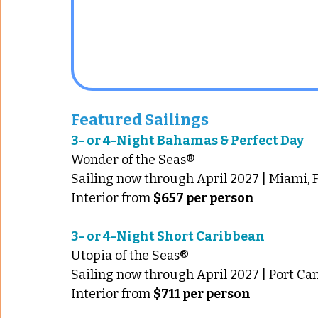
Featured Sailings
3- or 4-Night Bahamas & Perfect Day
Wonder of the Seas®
Sailing now through April 2027 | Miami, F
Interior from 
$657 per person
3- or 4-Night Short Caribbean 
Utopia of the Seas®
Sailing now through April 2027 | Port Can
Interior from 
$711 per person