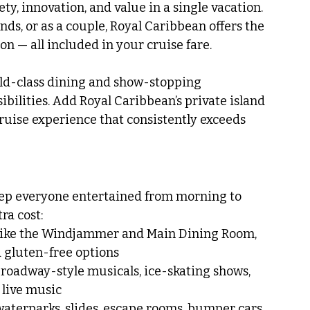
iety, innovation, and value in a single vacation. 
nds, or as a couple, Royal Caribbean offers the 
n — all included in your cruise fare.
rld-class dining and show-stopping 
bilities. Add Royal Caribbean’s private island 
cruise experience that consistently exceeds 
eep everyone entertained from morning to 
ra cost:
like the Windjammer and Main Dining Room, 
d gluten-free options
Broadway-style musicals, ice-skating shows, 
live music
waterparks, slides, escape rooms, bumper cars, 