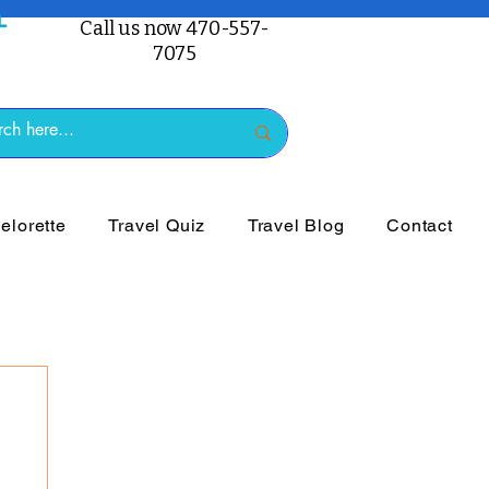
Call us now 470-557-
7075
lorette
Travel Quiz
Travel Blog
Contact