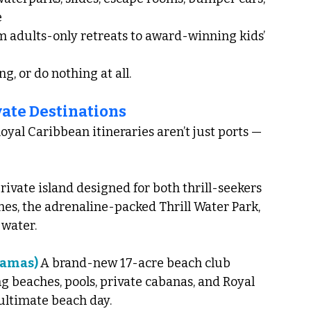
e
om adults-only retreats to award-winning kids’ 
g, or do nothing at all.
vate Destinations
yal Caribbean itineraries aren’t just ports — 
rivate island designed for both thrill-seekers 
hes, the adrenaline-packed Thrill Water Park, 
 water.
hamas) 
A brand-new 17-acre beach club 
 beaches, pools, private cabanas, and Royal 
 ultimate beach day.