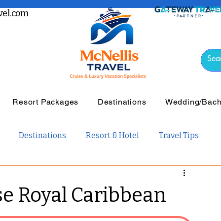
el.com
Resort Packages
Destinations
Wedding/Bache
Destinations
Resort & Hotel
Travel Tips
vel
Luxury Travel
Tours & Guided Travel
se Royal Caribbean
ail Travel
Travel Guides
Weddings and Romance