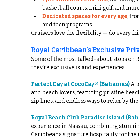
basketball courts, mini golf, and mor
Dedicated spaces for every age
, fr
and teen programs
Cruisers love the flexibility — do everythin
Royal Caribbean’s Exclusive Pri
Some of the most talked-about stops on Ro
they’re exclusive island experiences.
Perfect Day at CocoCay® (Bahamas) 
A p
and beach lovers, featuring pristine beac
zip lines, and endless ways to relax by the
Royal Beach Club Paradise Island (Ba
experience in Nassau, combining stunning
Caribbean’s signature hospitality for the