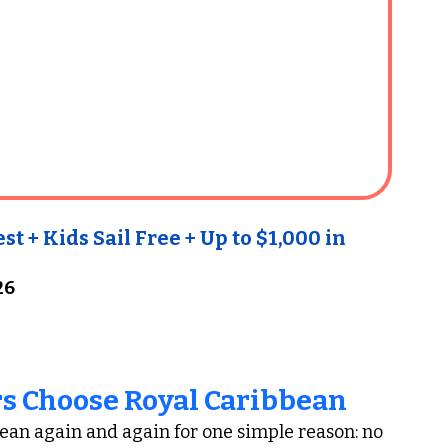
 + Kids Sail Free + Up to $1,000 in 
26
s Choose Royal Caribbean
ean again and again for one simple reason: no 