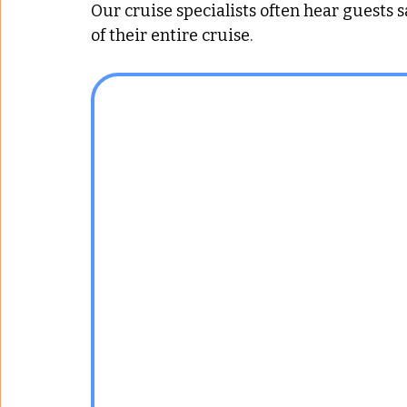
Our cruise specialists often hear guests s
of their entire cruise.