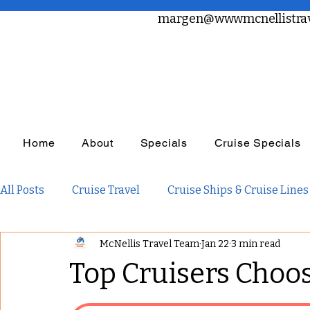
margen@wwwmcnellistrav
Home
About
Specials
Cruise Specials
All Posts
Cruise Travel
Cruise Ships & Cruise Lines
McNellis Travel Team
Jan 22
3 min read
Travel Planning
Travel Inspiration
Family Tra
Top Cruisers Choo
Adults Only Travel
Adventure Travel
Luxury R