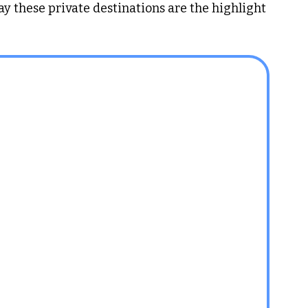
ay these private destinations are the highlight 