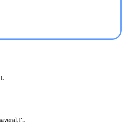
L 
averal, FL 