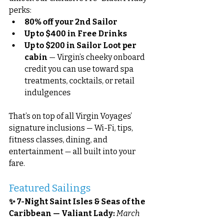
perks:
80% off your 2nd Sailor
Up to $400 in Free Drinks
Up to $200 in Sailor Loot per 
cabin
 — Virgin’s cheeky onboard 
credit you can use toward spa 
treatments, cocktails, or retail 
indulgences
That’s on top of all Virgin Voyages’ 
signature inclusions — Wi-Fi, tips, 
fitness classes, dining, and 
entertainment — all built into your 
fare.
Featured Sailings
✨ 7-Night Saint Isles & Seas of the 
Caribbean — Valiant Lady: 
March 