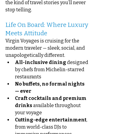
the kind of travel stories you’ll never 
stop telling.
Life On Board: Where Luxury 
Meets Attitude
Virgin Voyages is cruising for the 
modern traveler — sleek, social, and 
unapologetically different.
All-inclusive dining
 designed 
by chefs from Michelin-starred 
restaurants
No buffets, no formal nights 
— ever
Craft cocktails and premium 
drinks
 available throughout 
your voyage
Cutting-edge entertainment
, 
from world-class DJs to 