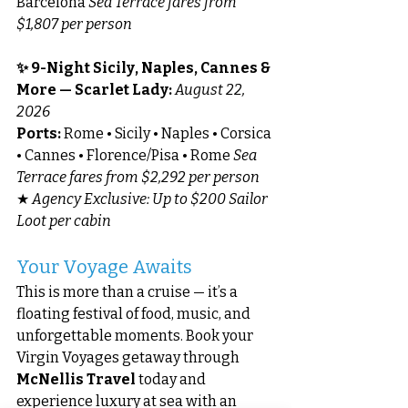
Barcelona 
Sea Terrace fares from 
$1,807 per person
✨ 9-Night Sicily, Naples, Cannes & 
More — Scarlet Lady: 
August 22, 
2026
Ports:
 Rome • Sicily • Naples • Corsica 
• Cannes • Florence/Pisa • Rome 
Sea 
Terrace fares from $2,292 per person
★ 
Agency Exclusive: Up to $200 Sailor 
Loot per cabin
Your Voyage Awaits
This is more than a cruise — it’s a 
floating festival of food, music, and 
unforgettable moments. Book your 
Virgin Voyages getaway through 
McNellis Travel
 today and 
experience luxury at sea with an 