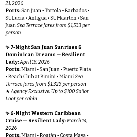
21, 2026
Ports:
 San Juan • Tortola • Barbados • 
St. Lucia • Antigua • St. Maarten • San 
Juan 
Sea Terrace fares from $1,533 per 
person
✨ 7-Night San Juan Sunrises & 
Dominican Dreams — Resilient 
Lady: 
April 18, 2026
Ports:
 Miami • San Juan • Puerto Plata 
• Beach Club at Bimini • Miami 
Sea 
Terrace fares from $1,323 per person
★ 
Agency Exclusive: Up to $100 Sailor 
Loot per cabin
✨ 6-Night Western Caribbean 
Cruise — Resilient Lady: 
March 14, 
2026
Ports:
 Miami • Roatán • Costa Maya • 