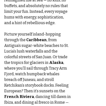
reimagined life at sea — no kids, no 
buffets, and absolutely no rules that 
limit your fun. Instead, every voyage 
hums with energy, sophistication, 
and a hint of rebellious edge.
Picture yourself island-hopping 
through the 
Caribbean
, from 
Antigua’s sugar-white beaches to St. 
Lucia’s lush waterfalls and the 
colorful streets of San Juan. Or trade 
the tropics for glaciers in 
Alaska
, 
where you’ll sail through Tracy Arm 
Fjord, watch humpback whales 
breach off Juneau, and stroll 
Ketchikan’s storybook docks. Feeling 
European? Then it’s sunsets on the 
French Riviera
, dancing till dawn in 
Ibiza, and dining al fresco in Rome — 