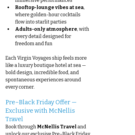
immersive performances
Rooftop-lounge vibes at sea
, 
where golden-hour cocktails 
flow into starlit parties
Adults-only atmosphere
, with 
every detail designed for 
freedom and fun
Each Virgin Voyages ship feels more 
like a luxury boutique hotel at sea — 
bold design, incredible food, and 
spontaneous experiences around 
every corner.
Pre–Black Friday Offer — 
Exclusive with McNellis 
Travel
Book through 
McNellis Travel
 and 
unlock our exclusive Pre–Black Friday 