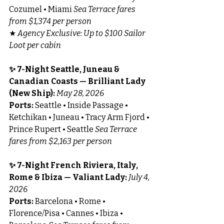
Cozumel • Miami 
Sea Terrace fares 
from $1,374 per person
★ 
Agency Exclusive: Up to $100 Sailor 
Loot per cabin
✨ 7-Night Seattle, Juneau & 
Canadian Coasts — Brilliant Lady 
(New Ship): 
May 28, 2026
Ports:
 Seattle • Inside Passage • 
Ketchikan • Juneau • Tracy Arm Fjord • 
Prince Rupert • Seattle 
Sea Terrace 
fares from $2,163 per person
✨ 7-Night French Riviera, Italy, 
Rome & Ibiza — Valiant Lady: 
July 4, 
2026
Ports:
 Barcelona • Rome • 
Florence/Pisa • Cannes • Ibiza • 