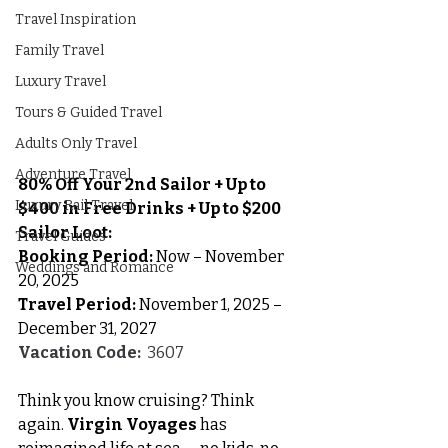
Travel Inspiration
Family Travel
Luxury Travel
Tours & Guided Travel
Adults Only Travel
Adventure Travel
80% Off Your 2nd Sailor + Up to 
Luxury Rail Travel
$400 in Free Drinks + Up to $200 
Sailor Loot: 
Travel Guides
Booking Period:
 Now – November 
Weddings and Romance
20, 2025
Travel Period:
 November 1, 2025 – 
December 31, 2027
Vacation Code:
  3607
Think you know cruising? Think 
again. 
Virgin Voyages
 has 