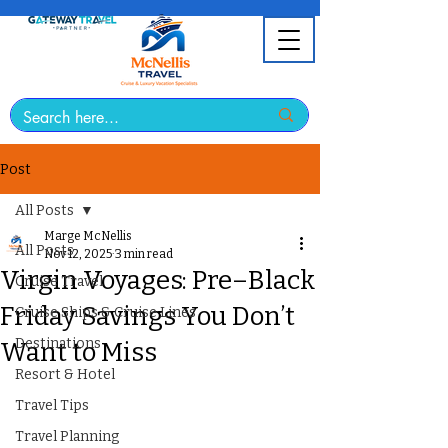
Post
All Posts
Marge McNellis
All Posts
Nov 12, 2025
3 min read
Virgin Voyages: Pre–Black
Cruise Travel
Friday Savings You Don’t
Cruise Ships & Cruise Lines
Destinations
Want to Miss
Resort & Hotel
Travel Tips
Travel Planning