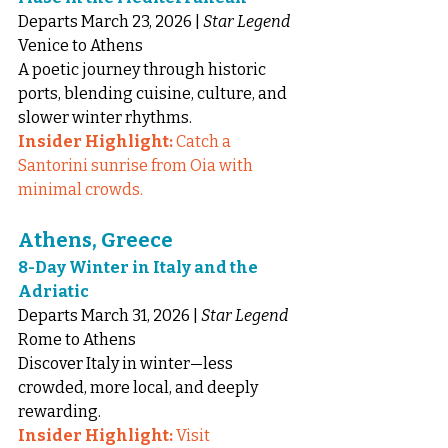
Departs March 23, 2026 | 
Star Legend
Venice to Athens
A poetic journey through historic 
ports, blending cuisine, culture, and 
slower winter rhythms.
Insider Highlight:
 Catch a 
Santorini sunrise from Oia with 
minimal crowds.
Athens, Greece
8-Day Winter in Italy and the 
Adriatic
Departs March 31, 2026 | 
Star Legend
Rome to Athens
Discover Italy in winter—less 
crowded, more local, and deeply 
rewarding.
Insider Highlight:
 Visit 