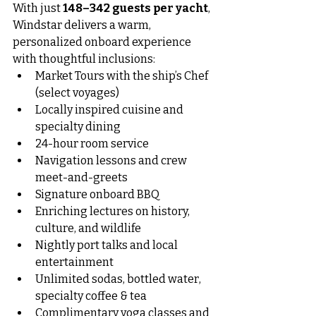
With just 
148–342 guests per yacht
, 
Windstar delivers a warm, 
personalized onboard experience 
with thoughtful inclusions:
Market Tours with the ship’s Chef 
(select voyages)
Locally inspired cuisine and 
specialty dining
24-hour room service
Navigation lessons and crew 
meet-and-greets
Signature onboard BBQ
Enriching lectures on history, 
culture, and wildlife
Nightly port talks and local 
entertainment
Unlimited sodas, bottled water, 
specialty coffee & tea
Complimentary yoga classes and 