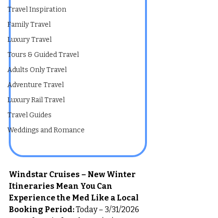
Travel Inspiration
Family Travel
Luxury Travel
Tours & Guided Travel
Adults Only Travel
Adventure Travel
Luxury Rail Travel
Travel Guides
Weddings and Romance
Windstar Cruises – New Winter 
Itineraries Mean You Can 
Experience the Med Like a Local
Booking Period:
 Today – 3/31/2026