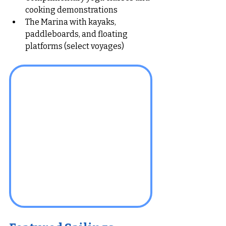
cooking demonstrations
The Marina with kayaks, 
paddleboards, and floating 
platforms (select voyages)