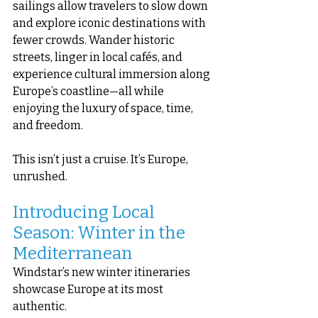
sailings allow travelers to slow down 
and explore iconic destinations with 
fewer crowds. Wander historic 
streets, linger in local cafés, and 
experience cultural immersion along 
Europe’s coastline—all while 
enjoying the luxury of space, time, 
and freedom.
This isn’t just a cruise. It’s Europe, 
unrushed.
Introducing Local 
Season: Winter in the 
Mediterranean
Windstar’s new winter itineraries 
showcase Europe at its most 
authentic.