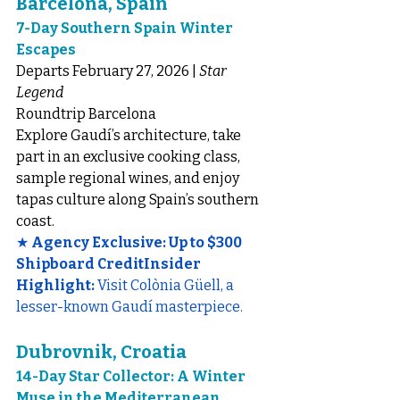
Barcelona, Spain
7-Day Southern Spain Winter 
Escapes
Departs February 27, 2026 | 
Star 
Legend
Roundtrip Barcelona
Explore Gaudí’s architecture, take 
part in an exclusive cooking class, 
sample regional wines, and enjoy 
tapas culture along Spain’s southern 
coast.
★ 
Agency Exclusive: Up to $300 
Shipboard CreditInsider 
Highlight:
 Visit Colònia Güell, a 
lesser-known Gaudí masterpiece.
Dubrovnik, Croatia
14-Day Star Collector: A Winter 
Muse in the Mediterranean