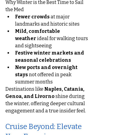
Why Winter is the Best Time to Sail 
the Med
Fewer crowds
 at major 
landmarks and historic sites
Mild, comfortable 
weather
 ideal for walking tours 
and sightseeing
Festive winter markets and 
seasonal celebrations
New ports and overnight 
stays
 not offered in peak 
summer months
Destinations like 
Naples, Catania, 
Genoa, and Livorno
 shine during 
the winter, offering deeper cultural 
engagement and a true insider feel.
Cruise Beyond: Elevate 