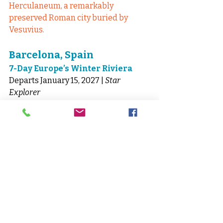
Herculaneum, a remarkably 
preserved Roman city buried by 
Vesuvius.
Barcelona, Spain
7-Day Europe’s Winter Riviera
Departs January 15, 2027 | 
Star 
Explorer
Barcelona to Rome
Sail a glamorous stretch of the 
Mediterranean with overnight stays 
in Livorno and Barcelona.
Insider Highlight:
 Experience 
Florence’s masterpieces without 
peak-season crowds.
Plan Your Windstar 
Cruise with McNellis 