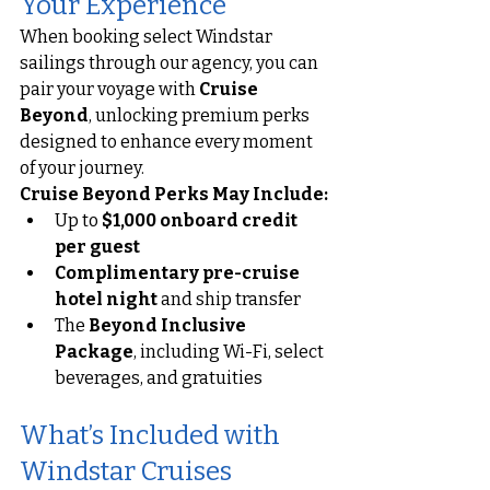
Your Experience
When booking select Windstar 
sailings through our agency, you can 
pair your voyage with 
Cruise 
Beyond
, unlocking premium perks 
designed to enhance every moment 
of your journey.
Cruise Beyond Perks May Include:
Up to 
$1,000 onboard credit 
per guest
Complimentary pre-cruise 
hotel night
 and ship transfer
The 
Beyond Inclusive 
Package
, including Wi-Fi, select 
beverages, and gratuities
What’s Included with 
Windstar Cruises