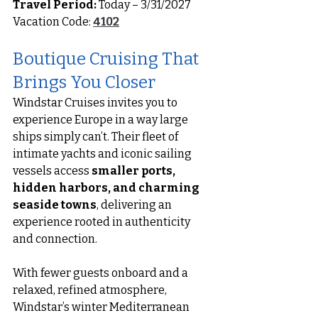
Travel Period:
 Today – 3/31/2027
Vacation Code: 
4102
Boutique Cruising That 
Brings You Closer
Windstar Cruises invites you to 
experience Europe in a way large 
ships simply can’t. Their fleet of 
intimate yachts and iconic sailing 
vessels access 
smaller ports, 
hidden harbors, and charming 
seaside towns
, delivering an 
experience rooted in authenticity 
and connection.
With fewer guests onboard and a 
relaxed, refined atmosphere, 
Windstar’s winter Mediterranean 