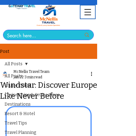
Post
All Posts
McNellis Travel Team
All Posts
Jan 22
3 min read
Windstar: Discover Europe
Cruise Travel
Like Never Before
Cruise Ships & Cruise Lines
Destinations
Resort & Hotel
Travel Tips
Travel Planning