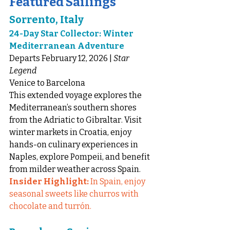
Featured Sailings
Sorrento, Italy
24-Day Star Collector: Winter 
Mediterranean Adventure
Departs February 12, 2026 | 
Star 
Legend
Venice to Barcelona
This extended voyage explores the 
Mediterranean’s southern shores 
from the Adriatic to Gibraltar. Visit 
winter markets in Croatia, enjoy 
hands-on culinary experiences in 
Naples, explore Pompeii, and benefit 
from milder weather across Spain.
Insider Highlight:
 In Spain, enjoy 
seasonal sweets like churros with 
chocolate and turrón.