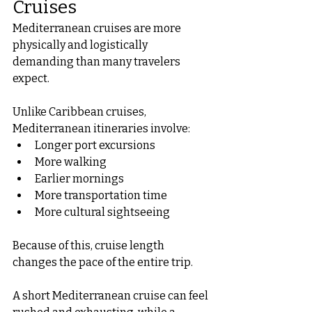
Cruises
Mediterranean cruises are more 
physically and logistically 
demanding than many travelers 
expect.
Unlike Caribbean cruises, 
Mediterranean itineraries involve:
Longer port excursions
More walking
Earlier mornings
More transportation time
More cultural sightseeing
Because of this, cruise length 
changes the pace of the entire trip.
A short Mediterranean cruise can feel 