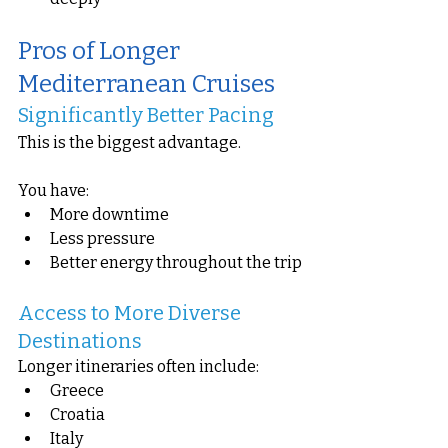
Pros of Longer 
Mediterranean Cruises
Significantly Better Pacing
This is the biggest advantage.
You have:
More downtime
Less pressure
Better energy throughout the trip
Access to More Diverse 
Destinations
Longer itineraries often include:
Greece
Croatia
Italy