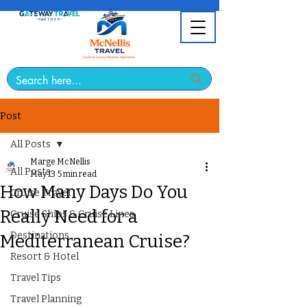
Post
All Posts
Marge McNellis
All Posts
May 13
5 min read
How Many Days Do You
Cruise Travel
Really Need for a
Cruise Ships & Cruise Lines
Destinations
Mediterranean Cruise?
Resort & Hotel
Travel Tips
Travel Planning