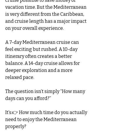
cruise possible to save money or 
vacation time. But the Mediterranean 
is very different from the Caribbean, 
and cruise length has a major impact 
on your overall experience.
A 7-day Mediterranean cruise can 
feel exciting but rushed. A 10-day 
itinerary often creates a better 
balance. A 14-day cruise allows for 
deeper exploration and a more 
relaxed pace.
The question isn’t simply “How many 
days can you afford?”
It’s:👉 How much time do you actually 
need to enjoy the Mediterranean 
properly?