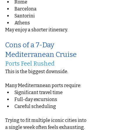
Rome
Barcelona
Santorini
Athens
May enjoy a shorter itinerary.
Cons of a 7-Day 
Mediterranean Cruise
Ports Feel Rushed
This is the biggest downside.
Many Mediterranean ports require:
Significant travel time
Full-day excursions
Careful scheduling
Trying to fit multiple iconic cities into 
a single week often feels exhausting.