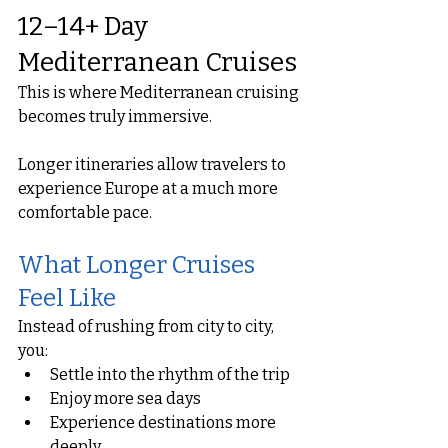
12–14+ Day 
Mediterranean Cruises
This is where Mediterranean cruising 
becomes truly immersive.
Longer itineraries allow travelers to 
experience Europe at a much more 
comfortable pace.
What Longer Cruises 
Feel Like
Instead of rushing from city to city, 
you:
Settle into the rhythm of the trip
Enjoy more sea days
Experience destinations more 
deeply