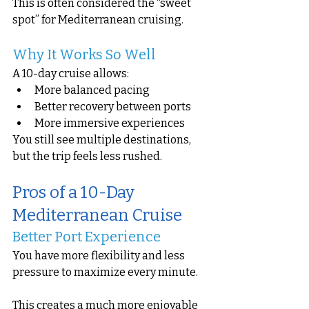
This is often considered the “sweet 
spot” for Mediterranean cruising.
Why It Works So Well
A 10-day cruise allows:
More balanced pacing
Better recovery between ports
More immersive experiences
You still see multiple destinations, 
but the trip feels less rushed.
Pros of a 10-Day 
Mediterranean Cruise
Better Port Experience
You have more flexibility and less 
pressure to maximize every minute.
This creates a much more enjoyable 