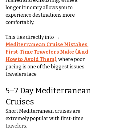
rushed and exhausting, while a 
longer itinerary allows you to 
experience destinations more 
comfortably.
This ties directly into → 
Mediterranean Cruise Mistakes 
First-Time Travelers Make (And 
How to Avoid Them)
, where poor 
pacing is one of the biggest issues 
travelers face.
5–7 Day Mediterranean 
Cruises
Short Mediterranean cruises are 
extremely popular with first-time 
travelers.