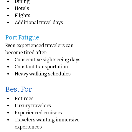
Dining
Hotels
Flights
Additional travel days
Port Fatigue
Even experienced travelers can 
become tired after:
Consecutive sightseeing days
Constant transportation
Heavy walking schedules
Best For
Retirees
Luxury travelers
Experienced cruisers
Travelers wanting immersive 
experiences