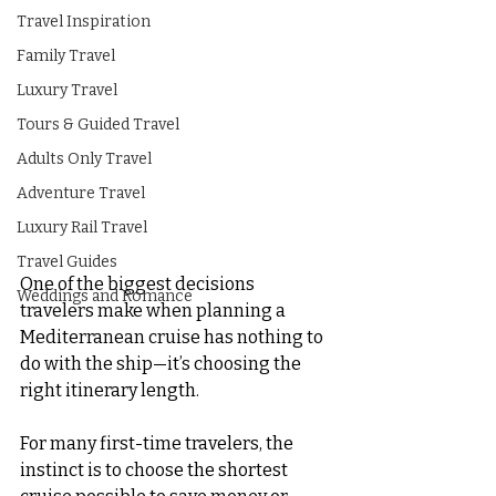
Travel Inspiration
Family Travel
Luxury Travel
Tours & Guided Travel
Adults Only Travel
Adventure Travel
Luxury Rail Travel
Travel Guides
One of the biggest decisions 
Weddings and Romance
travelers make when planning a 
Mediterranean cruise has nothing to 
do with the ship—it’s choosing the 
right itinerary length.
For many first-time travelers, the 
instinct is to choose the shortest 