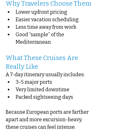
Why Travelers Choose Them
Lower upfront pricing
Easier vacation scheduling
Less time away from work
Good “sample” of the 
Mediterranean
What These Cruises Are 
Really Like
A 7-day itinerary usually includes:
3–5 major ports
Very limited downtime
Packed sightseeing days
Because European ports are farther 
apart and more excursion-heavy, 
these cruises can feel intense.