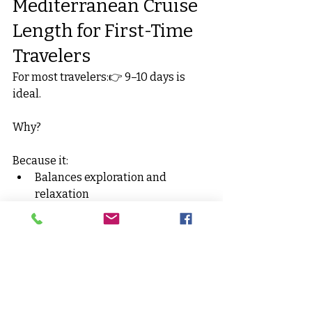
Mediterranean Cruise 
Length for First-Time 
Travelers
For most travelers:👉 9–10 days is 
ideal.
Why?
Because it:
Balances exploration and 
relaxation
Reduces pressure
Makes flights feel worthwhile
Avoids excessive exhaustion
It also gives you enough time to 
properly experience destinations 
without feeling constantly rushed.