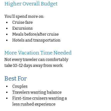
Higher Overall Budget
You’ll spend more on:
Cruise fare
Excursions
Meals before/after cruise
Hotels and transportation
More Vacation Time Needed
Not every traveler can comfortably 
take 10–12 days away from work.
Best For
Couples
Travelers wanting balance
First-time cruisers wanting a 
less rushed experience