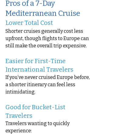
Pros of a 7-Day 
Mediterranean Cruise
Lower Total Cost
Shorter cruises generally cost less 
upfront, though flights to Europe can 
still make the overall trip expensive.
Easier for First-Time 
International Travelers
If you’ve never cruised Europe before, 
a shorter itinerary can feel less 
intimidating.
Good for Bucket-List 
Travelers
Travelers wanting to quickly 
experience: