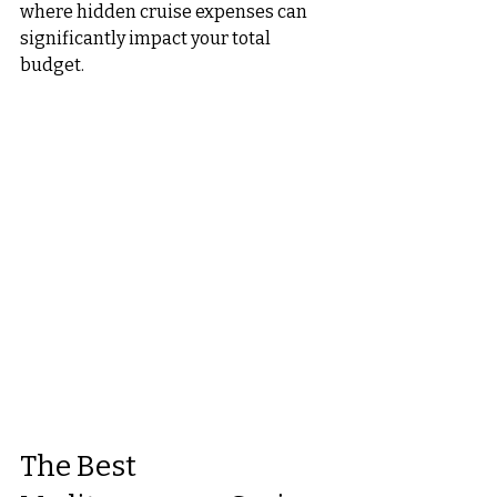
where hidden cruise expenses can 
significantly impact your total 
budget.
The Best 