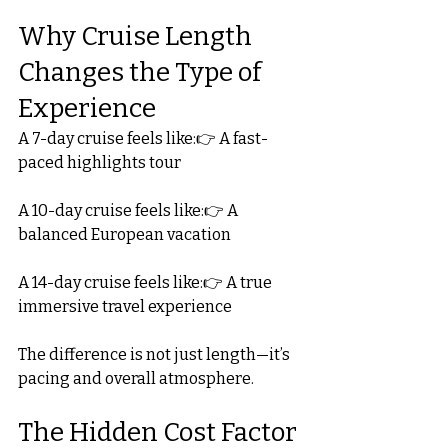
Why Cruise Length 
Changes the Type of 
Experience
A 7-day cruise feels like:👉 A fast-
paced highlights tour
A 10-day cruise feels like:👉 A 
balanced European vacation
A 14-day cruise feels like:👉 A true 
immersive travel experience
The difference is not just length—it’s 
pacing and overall atmosphere.
The Hidden Cost Factor 