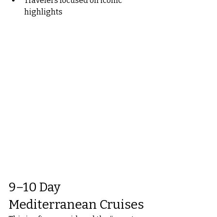
Travelers focused on iconic 
highlights
9–10 Day 
Mediterranean Cruises