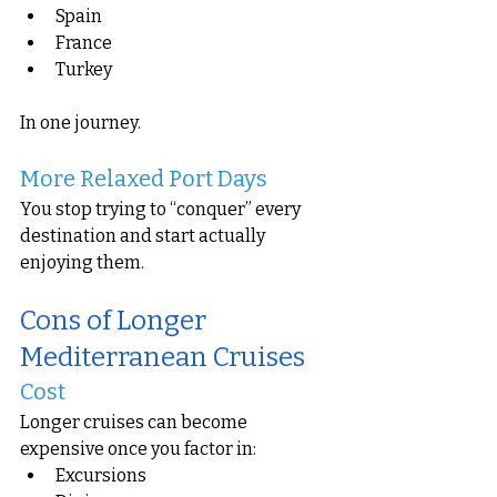
Spain
France
Turkey
In one journey.
More Relaxed Port Days
You stop trying to “conquer” every 
destination and start actually 
enjoying them.
Cons of Longer 
Mediterranean Cruises
Cost
Longer cruises can become 
expensive once you factor in:
Excursions