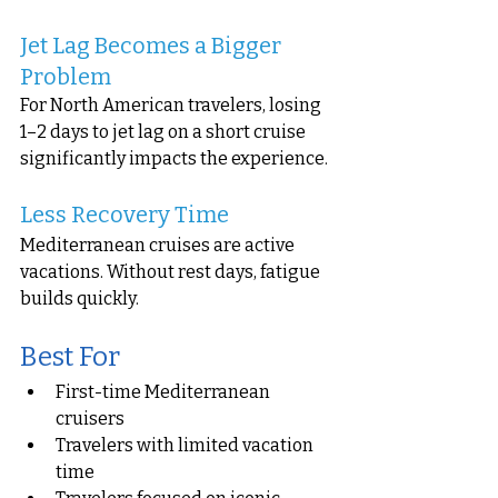
Jet Lag Becomes a Bigger 
Problem
For North American travelers, losing 
1–2 days to jet lag on a short cruise 
significantly impacts the experience.
Less Recovery Time
Mediterranean cruises are active 
vacations. Without rest days, fatigue 
builds quickly.
Best For
First-time Mediterranean 
cruisers
Travelers with limited vacation 
time