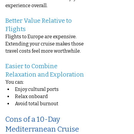
experience overall.
Better Value Relative to 
Flights
Flights to Europe are expensive. 
Extending your cruise makes those 
travel costs feel more worthwhile.
Easier to Combine 
Relaxation and Exploration
You can:
Enjoy cultural ports
Relax onboard
Avoid total burnout
Cons of a 10-Day 
Mediterranean Cruise