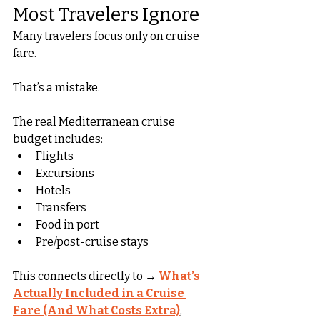
Most Travelers Ignore
Many travelers focus only on cruise 
fare.
That’s a mistake.
The real Mediterranean cruise 
budget includes:
Flights
Excursions
Hotels
Transfers
Food in port
Pre/post-cruise stays
This connects directly to → 
What’s 
Actually Included in a Cruise 
Fare (And What Costs Extra)
, 