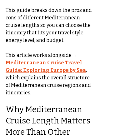
This guide breaks down the pros and 
cons of different Mediterranean 
cruise lengths so you can choose the 
itinerary that fits your travel style, 
energy level, and budget.
This article works alongside → 
Mediterranean Cruise Travel 
Guide: Exploring Europe by Sea
, 
which explains the overall structure 
of Mediterranean cruise regions and 
itineraries.
Why Mediterranean 
Cruise Length Matters 
More Than Other 